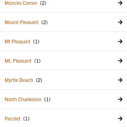
Moncks Corner
Mount Pleasant
Mt Pleasant
Mt. Pleasant
Myrtle Beach
North Charleston
Pacolet