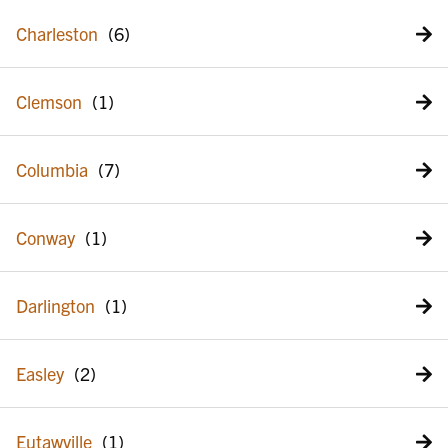
Charleston
Clemson
Columbia
Conway
Darlington
Easley
Eutawville