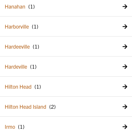
Hanahan
Harborville
Hardeeville
Hardeville
Hilton Head
Hilton Head Island
Irmo