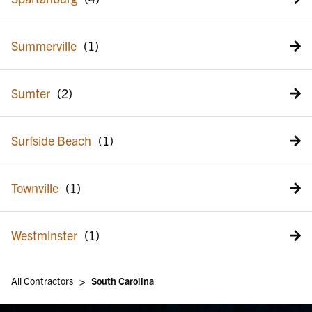
Summerville
Sumter
Surfside Beach
Townville
Westminster
>
All Contractors
South Carolina