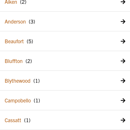
Aiken
Anderson
Beaufort
Bluffton
Blythewood
Campobello
Cassatt