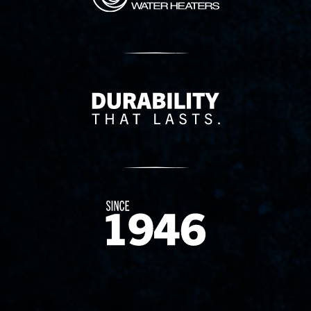
Delivery Innovation
Since 1874