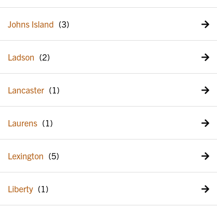
Johns Island
Ladson
Lancaster
Laurens
Lexington
Liberty