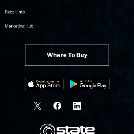
Recall Info
Marketing Hub
Where To Buy
State Corporation Logo