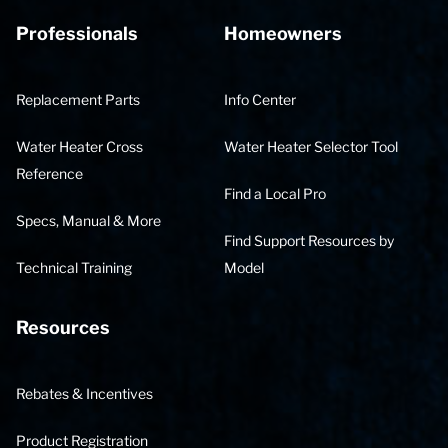
Professionals
Homeowners
Replacement Parts
Info Center
Water Heater Cross
Water Heater Selector Tool
Reference
Find a Local Pro
Specs, Manual & More
Find Support Resources by
Technical Training
Model
Resources
Rebates & Incentives
Product Registration