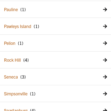
Pauline
Pawleys Island
Pelion
Rock Hill
Seneca
Simpsonville
Spartanburg