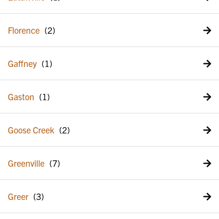
Florence
Gaffney
Gaston
Goose Creek
Greenville
Greer