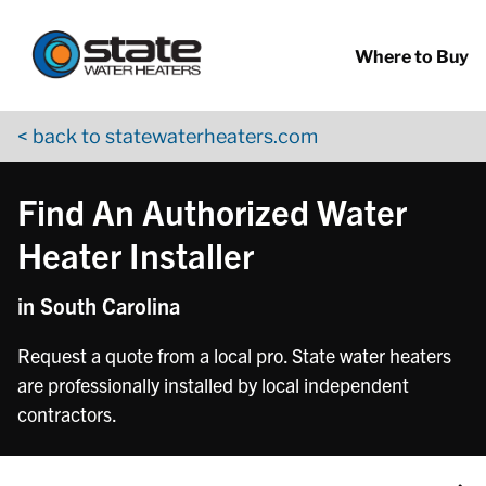
Return to Nav
Skip to content
App Store Logo
Google Play Logo
Go to YouTube page
Where to Buy
< back to statewaterheaters.com
Find An Authorized Water
Heater Installer
in South Carolina
Request a quote from a local pro. State water heaters
are professionally installed by local independent
contractors.