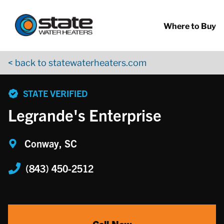
Return to Nav
Skip to content
App Store Logo
Google Play Logo
Go to YouTube page
Where to Buy
< back to statewaterheaters.com
phone
STATE VERIFIED
Legrande's Enterprise
Conway, SC
(843) 450-2512