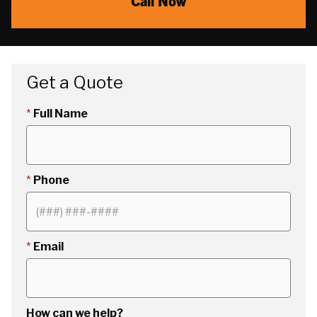
Call Now