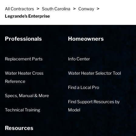
>
>
>
All Contractors
South Carolina
Conway
Legrande's Enterprise
Professionals
Homeowners
Replacement Parts
Info Center
Water Heater Cross
Water Heater Selector Tool
Reference
Find a Local Pro
Specs, Manual & More
Find Support Resources by
Technical Training
Model
Resources