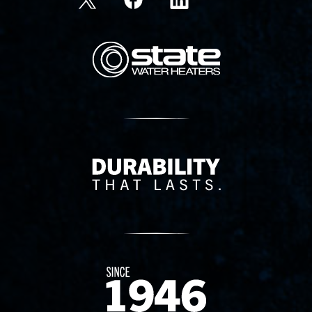
State Corporation Logo
Delivery Innovation
Since 1874