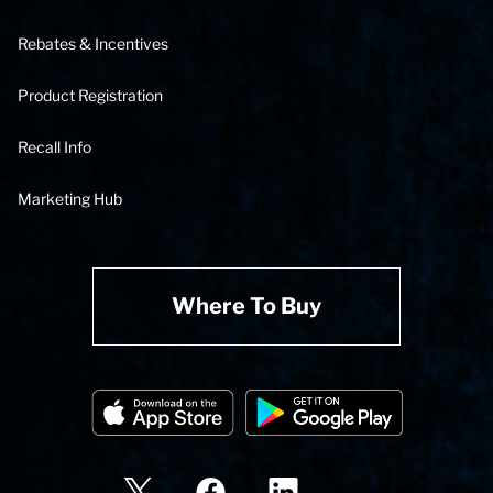
Rebates & Incentives
Product Registration
Recall Info
Marketing Hub
Where To Buy