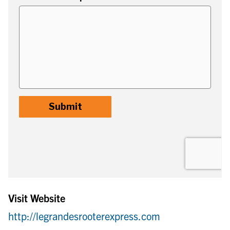
Visit Website
http://legrandesrooterexpress.com