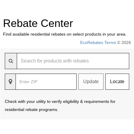
Rebate Center
Find available residential rebates on select products in your area.
EcoRebates Terms
© 2026
Update
Locate
Check with your utility to verify eligibility & requirements for
residential rebate programs.