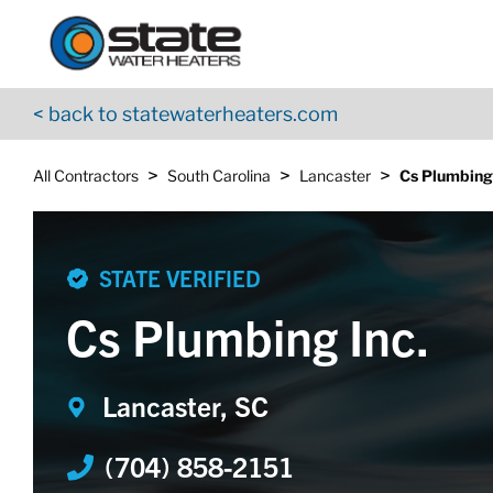
Return to Nav
Skip to content
App Store Logo
Google Play Logo
Go to YouTube page
< back to statewaterheaters.com
>
>
>
All Contractors
South Carolina
Lancaster
Cs Plumbing 
STATE VERIFIED
Cs Plumbing Inc.
Lancaster, SC
(704) 858-2151