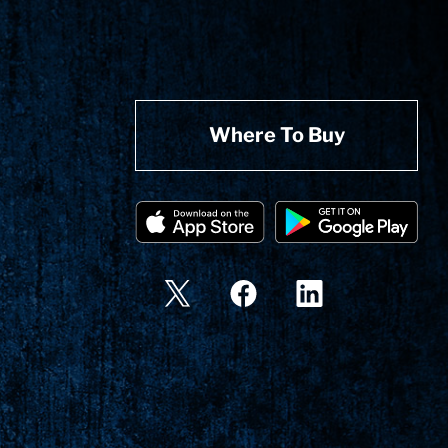
Where To Buy