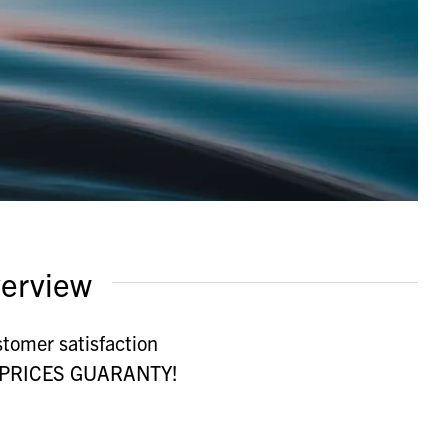
erview
stomer satisfaction
st PRICES GUARANTY!