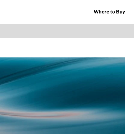
Where to Buy