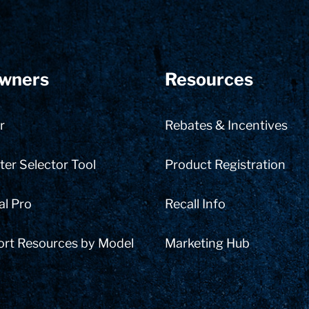
wners
Resources
r
Rebates & Incentives
er Selector Tool
Product Registration
al Pro
Recall Info
ort Resources by Model
Marketing Hub