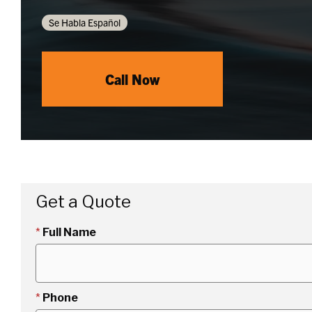
Se Habla Español
Call Now