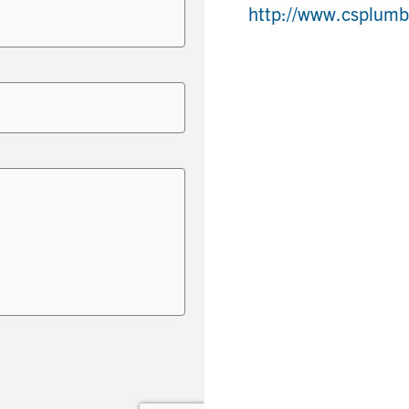
http://www.csplum