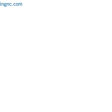
bingnc.com