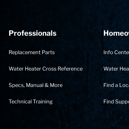
Professionals
Homeo
Replacement Parts
Info Cente
Water Heater Cross Reference
Water Heat
Specs, Manual & More
Find a Loc
Technical Training
Find Supp