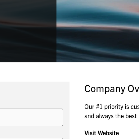
Company Ov
Our #1 priority is cu
and always the be
Visit Website