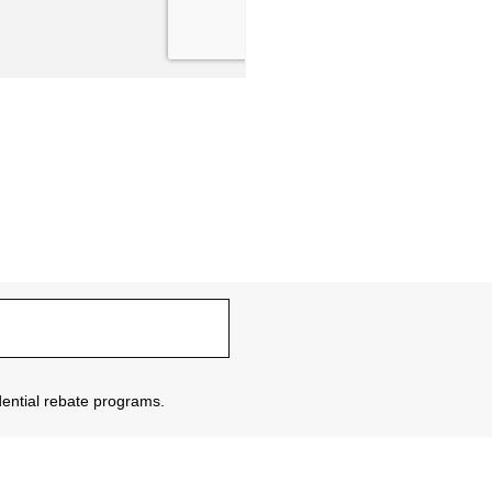
sidential rebate programs.