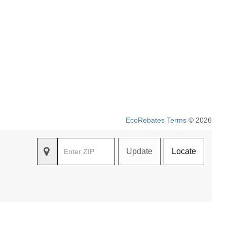
EcoRebates Terms
© 2026
Update
Locate