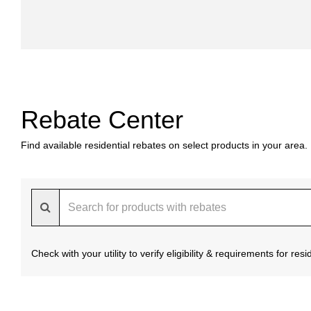
Rebate Center
Find available residential rebates on select products in your area.
Check with your utility to verify eligibility & requirements for re