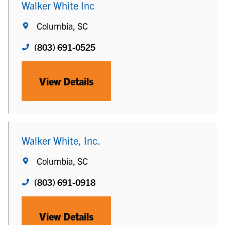
Walker White Inc
Columbia, SC
(803) 691-0525
View Details
Walker White, Inc.
Columbia, SC
(803) 691-0918
View Details