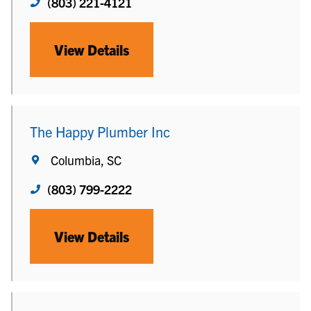
(803) 221-4121
View Details
The Happy Plumber Inc
Columbia, SC
(803) 799-2222
View Details