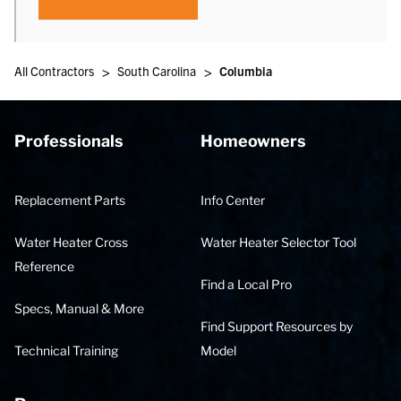
>
>
All Contractors
South Carolina
Columbia
Professionals
Homeowners
Replacement Parts
Info Center
Water Heater Cross
Water Heater Selector Tool
Reference
Find a Local Pro
Specs, Manual & More
Find Support Resources by
Technical Training
Model