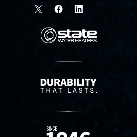
State Corporation Logo
Delivery Innovation
Since 1874