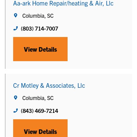
Aa-ark Home Repair/heating & Air, Llc
Columbia, SC
(803) 714-7007
View Details
Cr Motley & Associates, Llc
Columbia, SC
(843) 469-7214
View Details