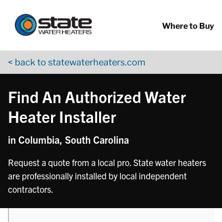
Return to Nav
phone
phone
phone
phone
phone
phone
phone
Skip to content
App Store Logo
Google Play Logo
Go to YouTube page
Where to Buy
< back to statewaterheaters.com
Find An Authorized Water
Heater Installer
in Columbia, South Carolina
Request a quote from a local pro. State water heaters
are professionally installed by local independent
contractors.