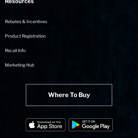
Resources
Rebates & Incentives
Product Registration
Recall Info
Marketing Hub
Where To Buy