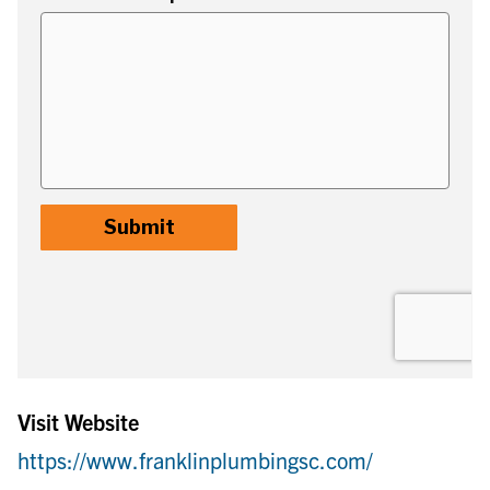
Visit Website
https://www.franklinplumbingsc.com/