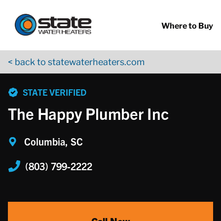
Return to Nav
Skip to content
App Store Logo
Google Play Logo
Go to YouTube page
Where to Buy
< back to statewaterheaters.com
phone
STATE VERIFIED
The Happy Plumber Inc
Columbia, SC
(803) 799-2222