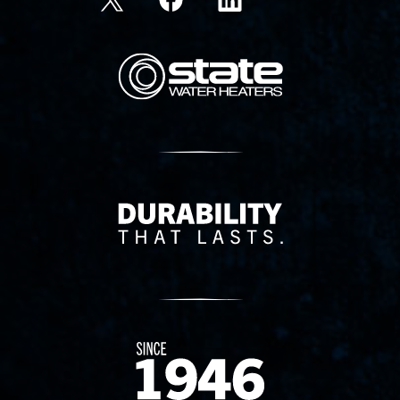
State Corporation Logo
Delivery Innovation
Since 1874