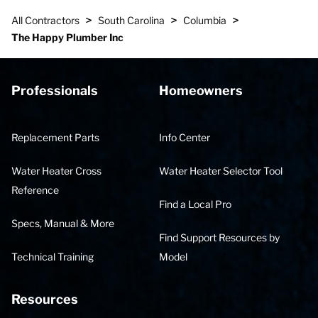
>
>
>
All Contractors
South Carolina
Columbia
The Happy Plumber Inc
Professionals
Homeowners
Replacement Parts
Info Center
Water Heater Cross
Water Heater Selector Tool
Reference
Find a Local Pro
Specs, Manual & More
Find Support Resources by
Technical Training
Model
Resources