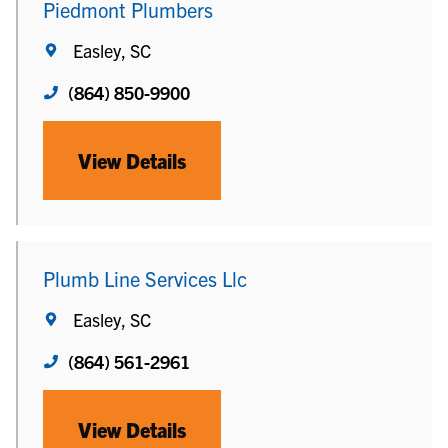
Piedmont Plumbers
Easley, SC
(864) 850-9900
View Details
Plumb Line Services Llc
Easley, SC
(864) 561-2961
View Details