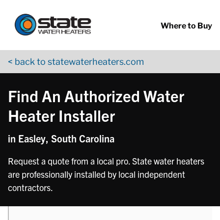
Return to Nav
phone
phone
Skip to content
App Store Logo
Google Play Logo
Go to YouTube page
Where to Buy
< back to statewaterheaters.com
Find An Authorized Water
Heater Installer
in Easley, South Carolina
Request a quote from a local pro. State water heaters
are professionally installed by local independent
contractors.