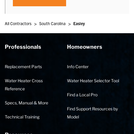
>
>
All Contractors
South Carolina
Easley
Professionals
Homeowners
Replacement Parts
Info Center
Water Heater Cross
Water Heater Selector Tool
Reference
Find a Local Pro
Specs, Manual & More
Find Support Resources by
Technical Training
Model