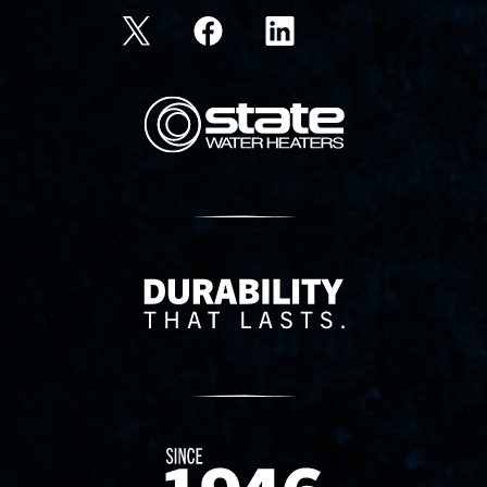
State Corporation Logo
Delivery Innovation
Since 1874