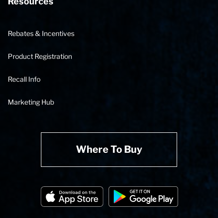
Resources
Rebates & Incentives
Product Registration
Recall Info
Marketing Hub
Where To Buy