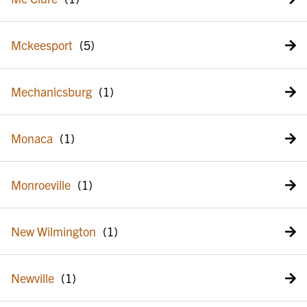
Mckeesport
Mechanicsburg
Monaca
Monroeville
New Wilmington
Newville