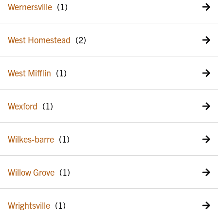
Wernersville
West Homestead
West Mifflin
Wexford
Wilkes-barre
Willow Grove
Wrightsville