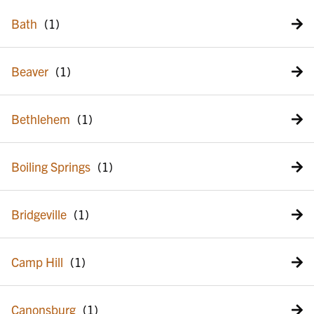
Bath
Beaver
Bethlehem
Boiling Springs
Bridgeville
Camp Hill
Canonsburg