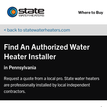
Return to Nav
Skip to content
App Store Logo
Google Play Logo
Go to YouTube page
Where to Buy
< back to statewaterheaters.com
Find An Authorized Water
Heater Installer
in Pennsylvania
Request a quote from a local pro. State water heaters
are professionally installed by local independent
contractors.