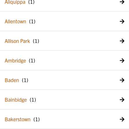
Aliquippa
Allentown
Allison Park
Ambridge
Baden
Bainbidge
Bakerstown