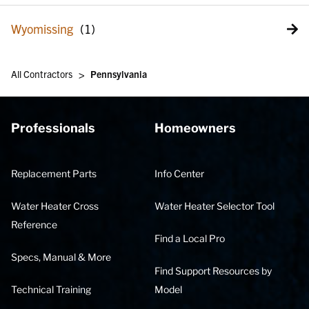
Wyomissing
>
All Contractors
Pennsylvania
Professionals
Homeowners
Replacement Parts
Info Center
Water Heater Cross
Water Heater Selector Tool
Reference
Find a Local Pro
Specs, Manual & More
Find Support Resources by
Technical Training
Model