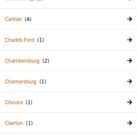
Carlisle
Chadds Ford
Chambersburg
Chamersburg
Chicora
Clairton