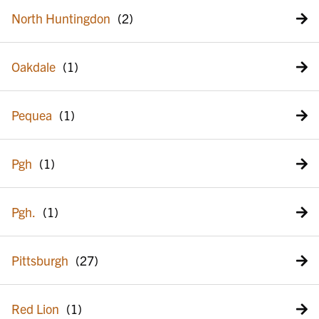
North Huntingdon
Oakdale
Pequea
Pgh
Pgh.
Pittsburgh
Red Lion