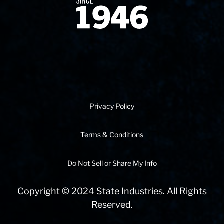
Since 1874
Privacy Policy
Terms & Conditions
Do Not Sell or Share My Info
Copyright © 2024 State Industries. All Rights
Reserved.