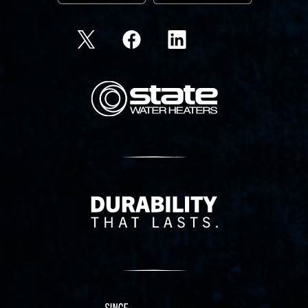
State Corporation Logo
Delivery Innovation