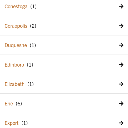
Conestoga
Coraopolis
Duquesne
Edinboro
Elizabeth
Erie
Export