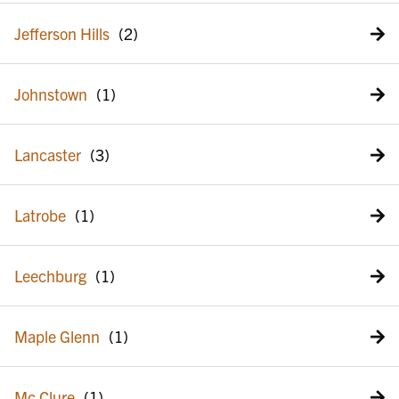
Jefferson Hills
Johnstown
Lancaster
Latrobe
Leechburg
Maple Glenn
Mc Clure