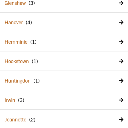
Glenshaw
Hanover
Hernminie
Hookstown
Huntingdon
Irwin
Jeannette