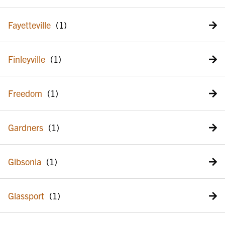
Fayetteville
Finleyville
Freedom
Gardners
Gibsonia
Glassport