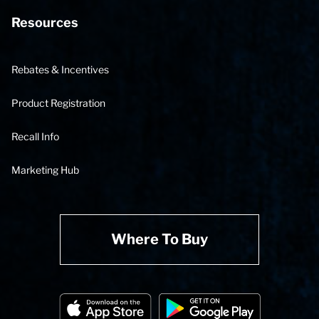
Resources
Rebates & Incentives
Product Registration
Recall Info
Marketing Hub
Where To Buy