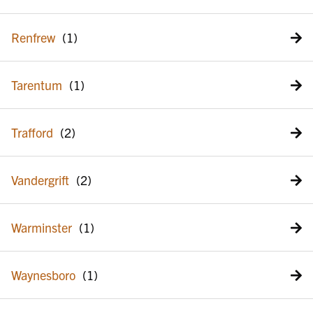
Renfrew
Tarentum
Trafford
Vandergrift
Warminster
Waynesboro