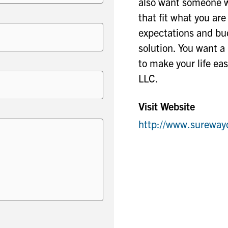
also want someone w
that fit what you ar
expectations and bud
solution. You want 
to make your life ea
LLC.
Visit Website
http://www.sureway