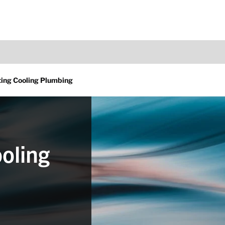
ing Cooling Plumbing
oling