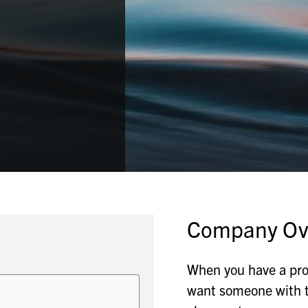
Company Ov
When you have a pr
want someone with th