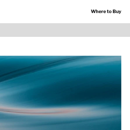
Where to Buy