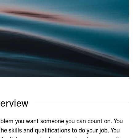
erview
oblem you want someone you can count on. You
e skills and qualifications to do your job. You