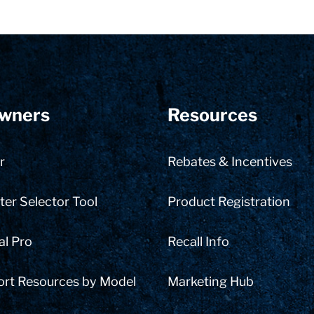
wners
Resources
r
Rebates & Incentives
er Selector Tool
Product Registration
al Pro
Recall Info
ort Resources by Model
Marketing Hub