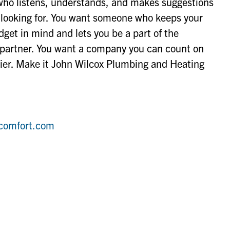
ho listens, understands, and makes suggestions
e looking for. You want someone who keeps your
get in mind and lets you be a part of the
a partner. You want a company you can count on
sier. Make it John Wilcox Plumbing and Heating
comfort.com