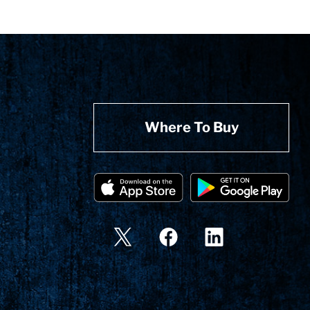
Where To Buy