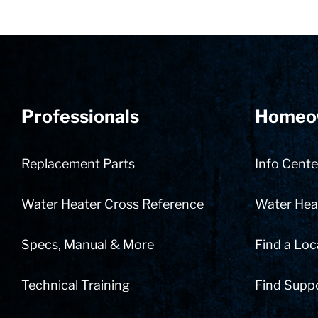
Professionals
Homeo
Replacement Parts
Info Cente
Water Heater Cross Reference
Water Heat
Specs, Manual & More
Find a Loc
Technical Training
Find Supp