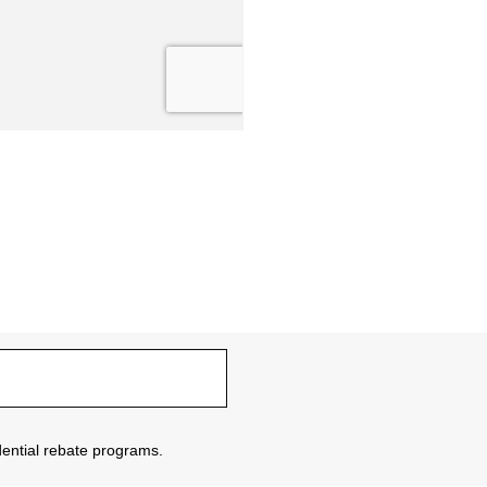
sidential rebate programs.