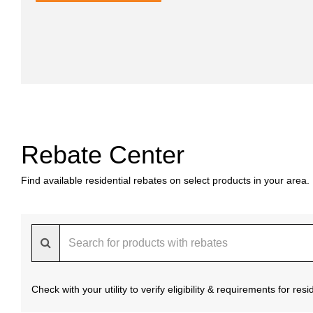
Rebate Center
Find available residential rebates on select products in your area.
Check with your utility to verify eligibility & requirements for re