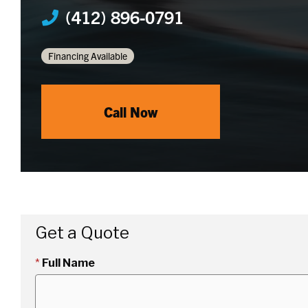
(412) 896-0791
Financing Available
Call Now