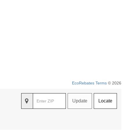
EcoRebates Terms
© 2026
Update
Locate