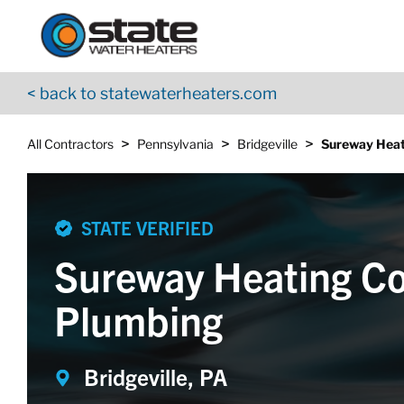
Return to Nav
Skip to content
App Store Logo
Google Play Logo
Go to YouTube page
< back to statewaterheaters.com
>
>
>
All Contractors
Pennsylvania
Bridgeville
Sureway Heat
STATE VERIFIED
Sureway Heating Co
Plumbing
Bridgeville, PA