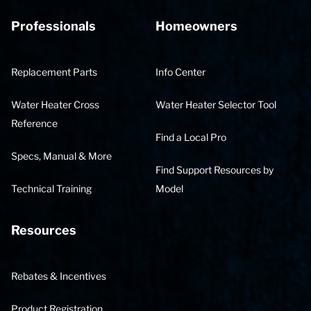
Professionals
Homeowners
Replacement Parts
Info Center
Water Heater Cross
Water Heater Selector Tool
Reference
Find a Local Pro
Specs, Manual & More
Find Support Resources by
Technical Training
Model
Resources
Rebates & Incentives
Product Registration