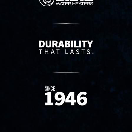
Delivery Innovation
Since 1874