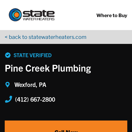
Return to Nav
Skip to content
App Store Logo
Google Play Logo
Go to YouTube page
Where to Buy
< back to statewaterheaters.com
phone
STATE VERIFIED
Pine Creek Plumbing
Wexford, PA
(412) 667-2800