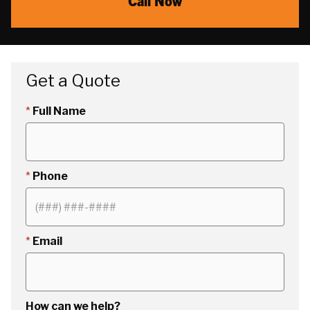
Call Now