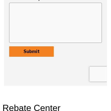
Rebate Center