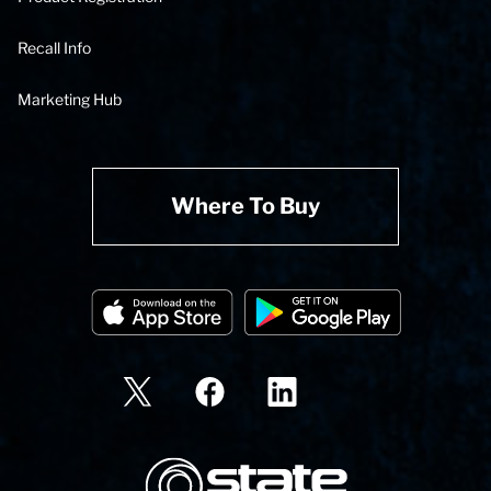
Recall Info
Marketing Hub
Where To Buy
State Corporation Logo