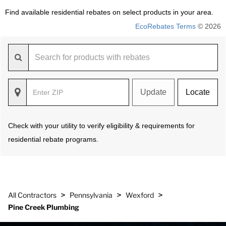
Find available residential rebates on select products in your area.
EcoRebates Terms
© 2026
Update
Locate
Check with your utility to verify eligibility & requirements for
residential rebate programs.
>
>
>
All Contractors
Pennsylvania
Wexford
Pine Creek Plumbing