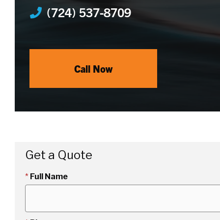
(724) 537-8709
Call Now