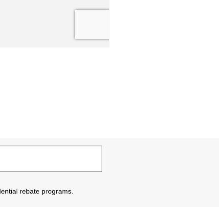
sidential rebate programs.