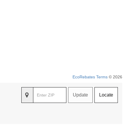
EcoRebates Terms
© 2026
Update
Locate