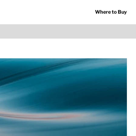
Where to Buy