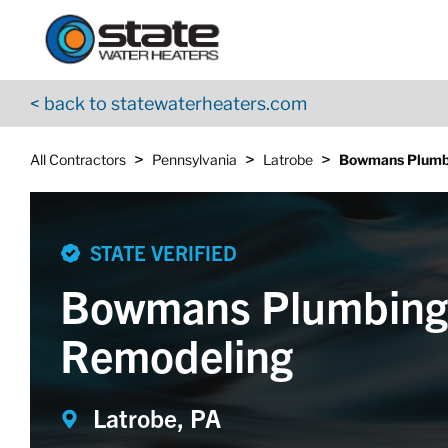
Return to Nav
Skip to content
App Store Logo
Google Play Logo
Go to YouTube page
< back to statewaterheaters.com
>
>
>
All Contractors
Pennsylvania
Latrobe
Bowmans Plumb
STATE VERIFIED
Bowmans Plumbing
Remodeling
Latrobe, PA