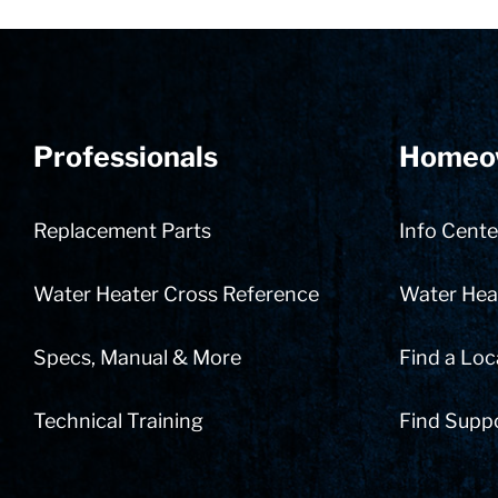
Professionals
Homeo
Replacement Parts
Info Cente
Water Heater Cross Reference
Water Heat
Specs, Manual & More
Find a Loc
Technical Training
Find Supp