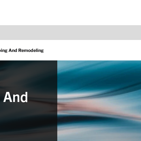
ing And Remodeling
 And