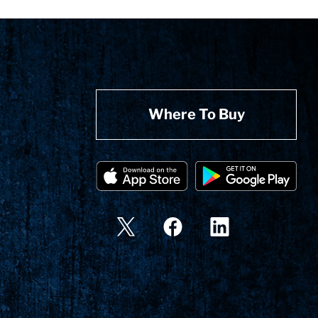
Where To Buy