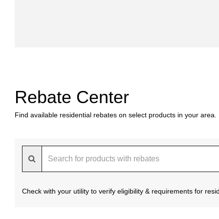
Rebate Center
Find available residential rebates on select products in your area.
Check with your utility to verify eligibility & requirements for re