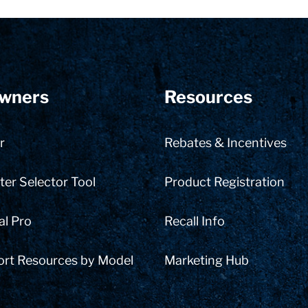
wners
Resources
r
Rebates & Incentives
er Selector Tool
Product Registration
al Pro
Recall Info
ort Resources by Model
Marketing Hub