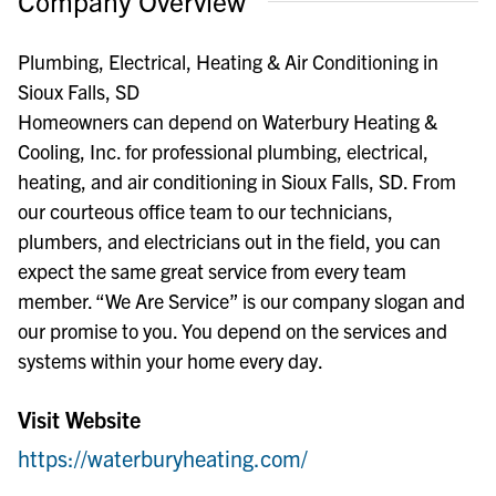
Company Overview
Plumbing, Electrical, Heating & Air Conditioning in
Sioux Falls, SD
Homeowners can depend on Waterbury Heating &
Cooling, Inc. for professional plumbing, electrical,
heating, and air conditioning in Sioux Falls, SD. From
our courteous office team to our technicians,
plumbers, and electricians out in the field, you can
expect the same great service from every team
member. “We Are Service” is our company slogan and
our promise to you. You depend on the services and
systems within your home every day.
Visit Website
https://waterburyheating.com/