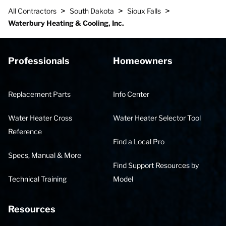
>
>
>
All Contractors
South Dakota
Sioux Falls
Waterbury Heating & Cooling, Inc.
Professionals
Homeowners
Replacement Parts
Info Center
Water Heater Cross
Water Heater Selector Tool
Reference
Find a Local Pro
Specs, Manual & More
Find Support Resources by
Technical Training
Model
Resources