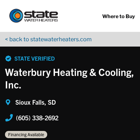
Return to Nav
Skip to content
App Store Logo
Google Play Logo
Go to YouTube page
Where to Buy
< back to statewaterheaters.com
phone
STATE VERIFIED
Waterbury Heating & Cooling,
Inc.
Sioux Falls, SD
(605) 338-2692
Financing Available