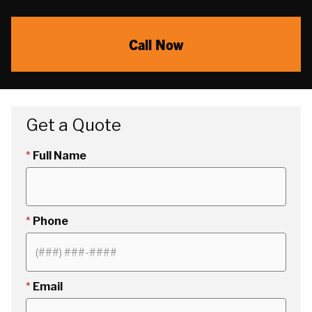
Call Now