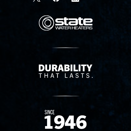
State Corporation Logo
Delivery Innovation
Since 1874