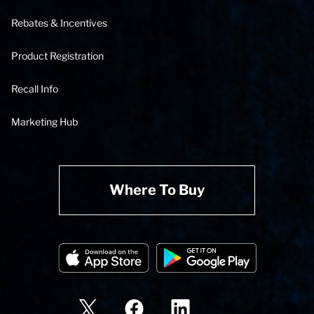
Rebates & Incentives
Product Registration
Recall Info
Marketing Hub
Where To Buy