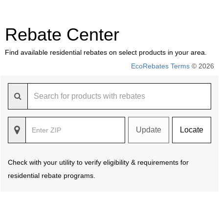
Rebate Center
Find available residential rebates on select products in your area.
EcoRebates Terms
© 2026
Update
Locate
Check with your utility to verify eligibility & requirements for
residential rebate programs.