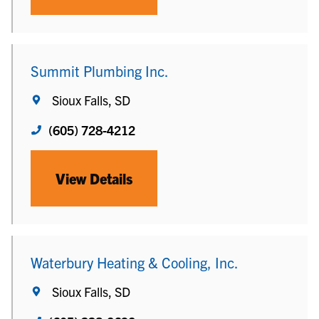
Summit Plumbing Inc.
Sioux Falls, SD
(605) 728-4212
View Details
Waterbury Heating & Cooling, Inc.
Sioux Falls, SD