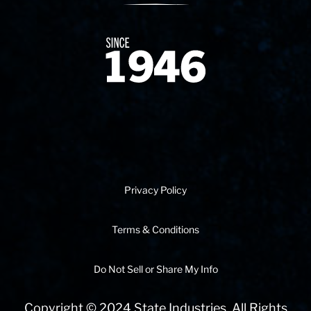
Since 1874
Privacy Policy
Terms & Conditions
Do Not Sell or Share My Info
Copyright © 2024 State Industries. All Rights