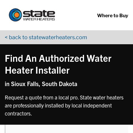
Return to Nav
phone
phone
phone
phone
Skip to content
App Store Logo
Google Play Logo
Go to YouTube page
Where to Buy
< back to statewaterheaters.com
Find An Authorized Water
Heater Installer
in Sioux Falls, South Dakota
Request a quote from a local pro. State water heaters
are professionally installed by local independent
contractors.