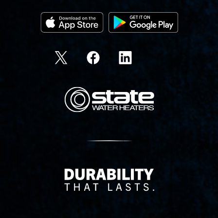
State Corporation Logo
Delivery Innovation