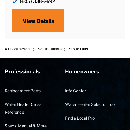
(605) 338-2692
View Details
>
>
All Contractors
South Dakota
Sioux Falls
Professionals
Homeowners
Replacement Parts
Info Center
Water Heater Cross
Water Heater Selector Tool
Reference
Find a Local Pro
Specs, Manual & More