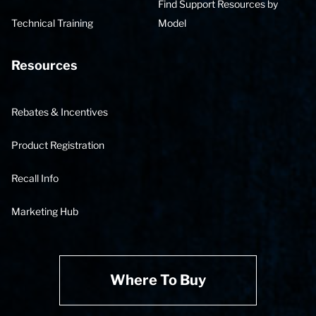
Find Support Resources by
Technical Training
Model
Resources
Rebates & Incentives
Product Registration
Recall Info
Marketing Hub
Where To Buy