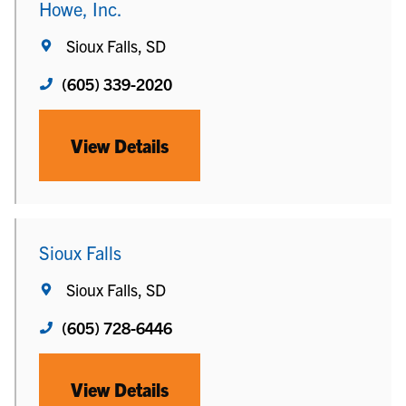
Howe, Inc.
Sioux Falls, SD
(605) 339-2020
View Details
Sioux Falls
Sioux Falls, SD
(605) 728-6446
View Details