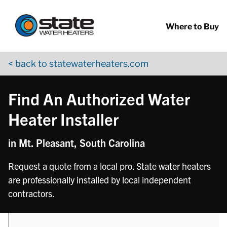
Return to Nav
phone
Skip to content
App Store Logo
Google Play Logo
Go to YouTube page
Where to Buy
< back to statewaterheaters.com
Find An Authorized Water
Heater Installer
in Mt. Pleasant, South Carolina
Request a quote from a local pro. State water heaters
are professionally installed by local independent
contractors.