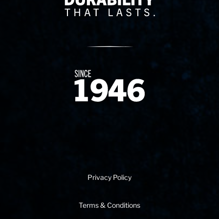
Since 1874
Privacy Policy
Terms & Conditions