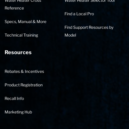
Water Heater Cross
Water Heater Selector Tool
Reference
Find a Local Pro
Specs, Manual & More
Find Support Resources by
Technical Training
Model
Resources
Rebates & Incentives
Product Registration
Recall Info
Marketing Hub