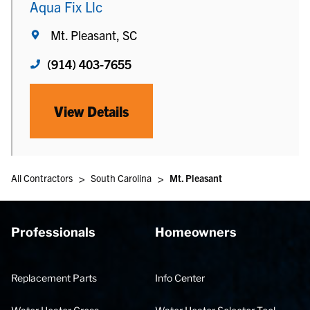
Aqua Fix Llc
Mt. Pleasant, SC
(914) 403-7655
View Details
>
>
All Contractors
South Carolina
Mt. Pleasant
Professionals
Homeowners
Replacement Parts
Info Center