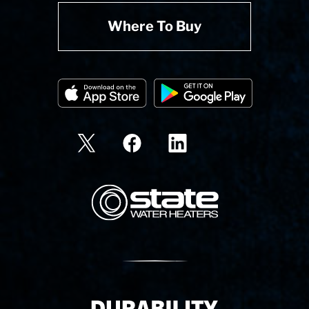
Where To Buy
State Corporation Logo
Delivery Innovation