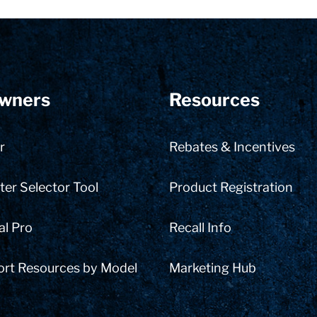
wners
Resources
r
Rebates & Incentives
er Selector Tool
Product Registration
al Pro
Recall Info
ort Resources by Model
Marketing Hub