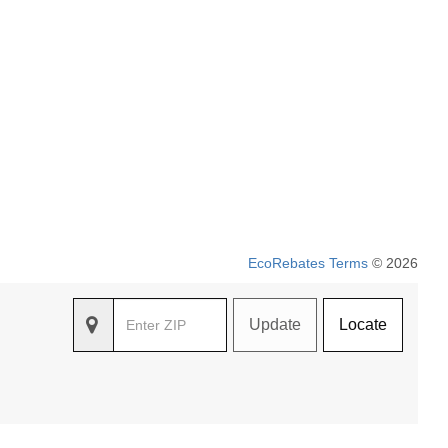
EcoRebates Terms
© 2026
Update
Locate