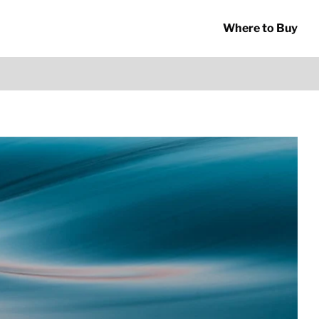
Where to Buy