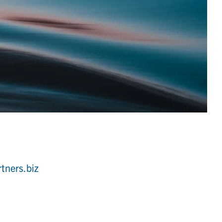
rtners.biz