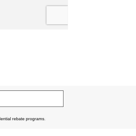
sidential rebate programs.