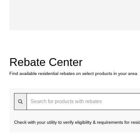
Rebate Center
Find available residential rebates on select products in your area.
Check with your utility to verify eligibility & requirements for re