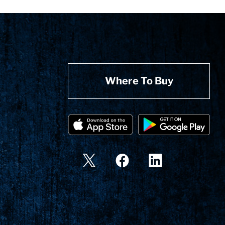
Where To Buy