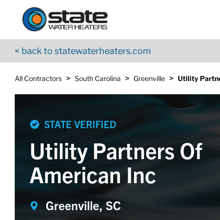
Return to Nav
Skip to content
App Store Logo
Google Play Logo
Go to YouTube page
< back to statewaterheaters.com
>
>
>
All Contractors
South Carolina
Greenville
Utility Part
STATE VERIFIED
Utility Partners Of
American Inc
Greenville, SC