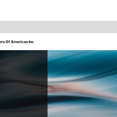
ners Of American Inc