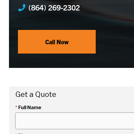
(864) 269-2302
Call Now