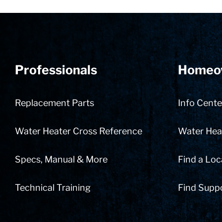
Professionals
Homeo
Replacement Parts
Info Cente
Water Heater Cross Reference
Water Heat
Specs, Manual & More
Find a Loc
Technical Training
Find Supp