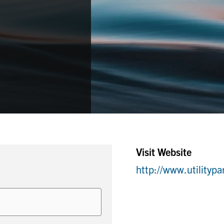
Visit Website
http://www.utilitypa