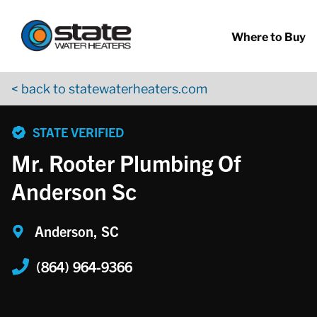
Return to Nav
Skip to content
App Store Logo
Google Play Logo
Go to YouTube page
Where to Buy
< back to statewaterheaters.com
phone
STATE VERIFIED
Mr. Rooter Plumbing Of
Anderson Sc
Anderson, SC
(864) 964-9366