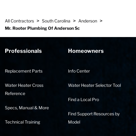
>
>
>
All Contractors
South Carolina
Anderson
Mr. Rooter Plumbing Of Anderson Sc
Professionals
Homeowners
Replacement Parts
Info Center
Water Heater Cross
Water Heater Selector Tool
Reference
Find a Local Pro
Specs, Manual & More
Find Support Resources by
Technical Training
Model