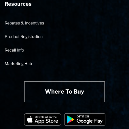
Resources
Rebates & Incentives
Product Registration
Recall Info
Marketing Hub
Where To Buy