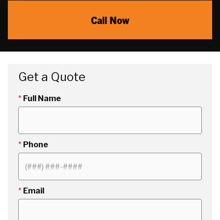
Call Now