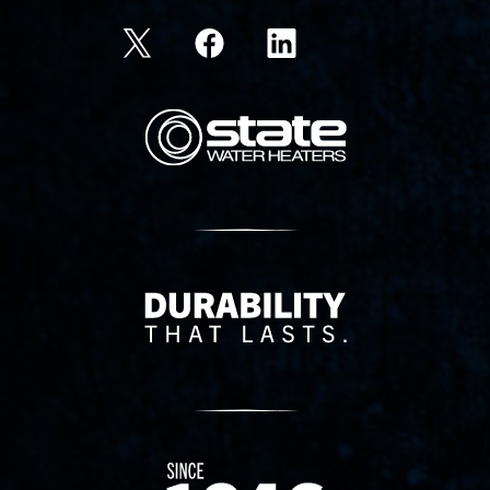
State Corporation Logo
Delivery Innovation
Since 1874