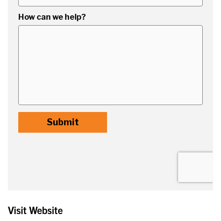
Visit Website