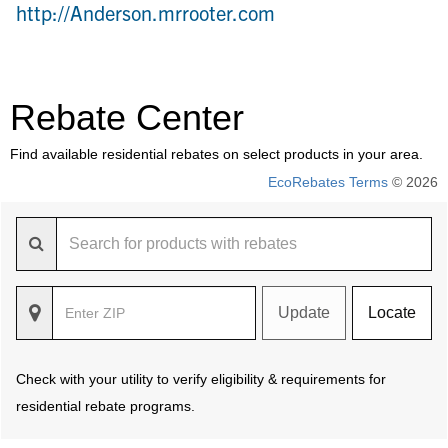
http://Anderson.mrrooter.com
Rebate Center
Find available residential rebates on select products in your area.
EcoRebates Terms
© 2026
Update
Locate
Check with your utility to verify eligibility & requirements for
residential rebate programs.