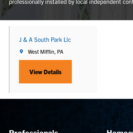
professionally installed by local independent con
J & A South Park Llc
West Mifflin, PA
View Details