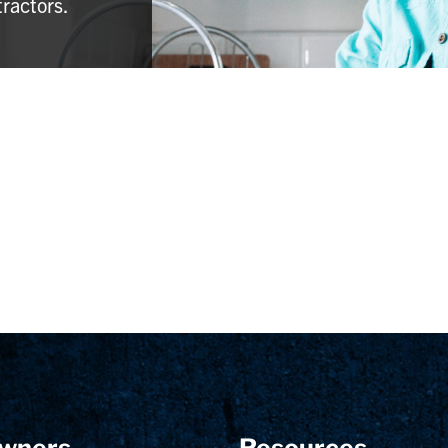
tractors.