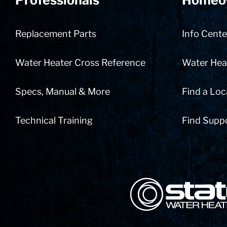
Professionals
Homeo
Replacement Parts
Info Cente
Water Heater Cross Reference
Water Heat
Specs, Manual & More
Find a Loc
Technical Training
Find Supp
State Corporation Logo