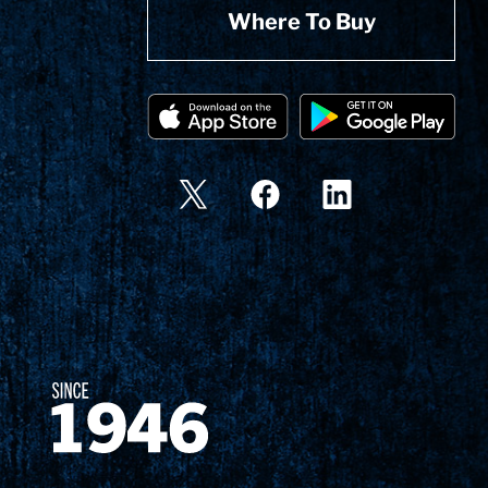
Where To Buy
Since 1874