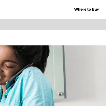
Where to Buy