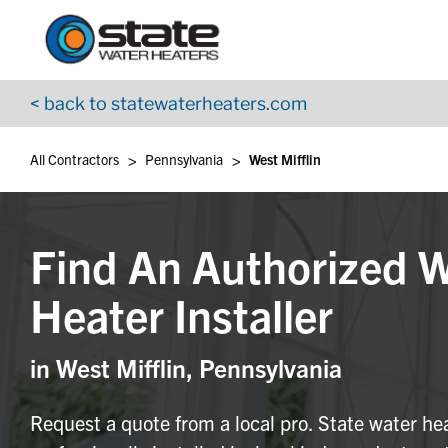
Return to Nav
Skip to content
App Store Logo
Google Play Logo
Go to YouTube page
< back to statewaterheaters.com
>
>
All Contractors
Pennsylvania
West Mifflin
Find An Authorized 
Heater Installer
in West Mifflin, Pennsylvania
Request a quote from a local pro. State water he