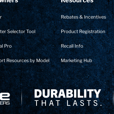
wners
Resources
r
Rebates & Incentives
er Selector Tool
Product Registration
al Pro
Recall Info
ort Resources by Model
Marketing Hub
Delivery Innovation