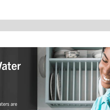
Water
aters are