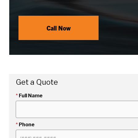
Call Now