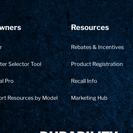
wners
Resources
r
Rebates & Incentives
er Selector Tool
Product Registration
al Pro
Recall Info
ort Resources by Model
Marketing Hub