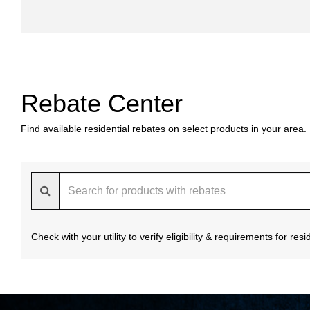
Rebate Center
Find available residential rebates on select products in your area.
Check with your utility to verify eligibility & requirements for re