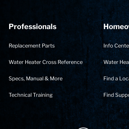
Professionals
Homeo
Replacement Parts
Info Cente
Water Heater Cross Reference
Water Heat
Specs, Manual & More
Find a Loc
Technical Training
Find Supp