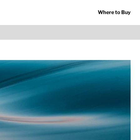
Where to Buy