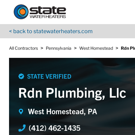
Return to Nav
Skip to content
App Store Logo
Google Play Logo
Go to YouTube page
< back to statewaterheaters.com
>
>
>
All Contractors
Pennsylvania
West Homestead
Rdn Pl
STATE VERIFIED
Rdn Plumbing, Llc
West Homestead, PA
(412) 462-1435