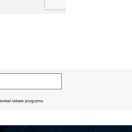
sidential rebate programs.