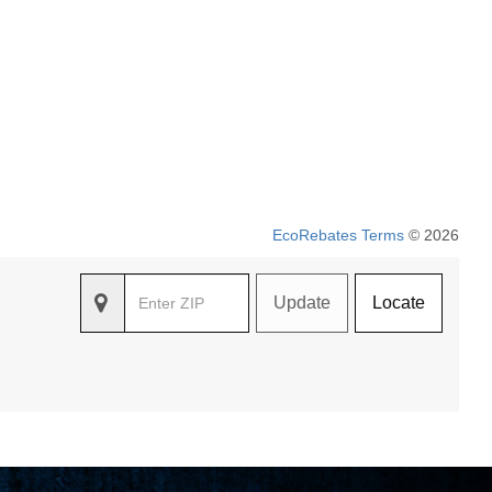
EcoRebates Terms
© 2026
Update
Locate