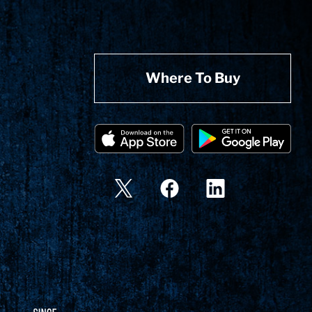
Where To Buy