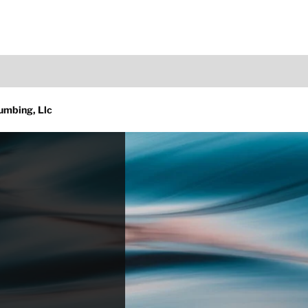
umbing, Llc