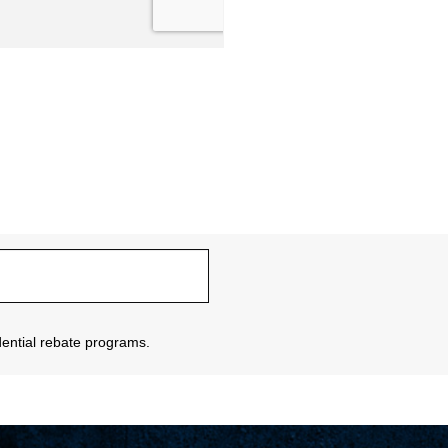
sidential rebate programs.