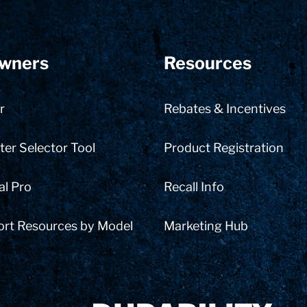
wners
Resources
r
Rebates & Incentives
er Selector Tool
Product Registration
al Pro
Recall Info
ort Resources by Model
Marketing Hub