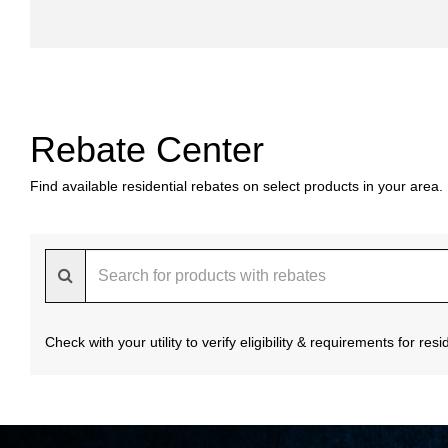
Rebate Center
Find available residential rebates on select products in your area.
Check with your utility to verify eligibility & requirements for re