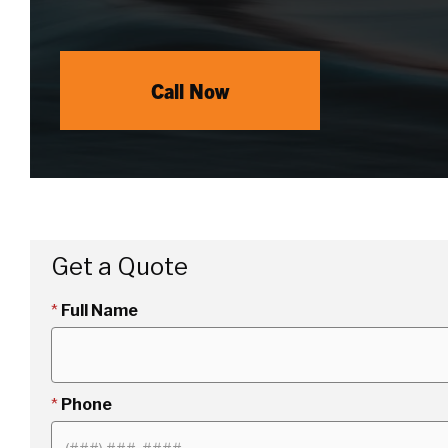
Call Now