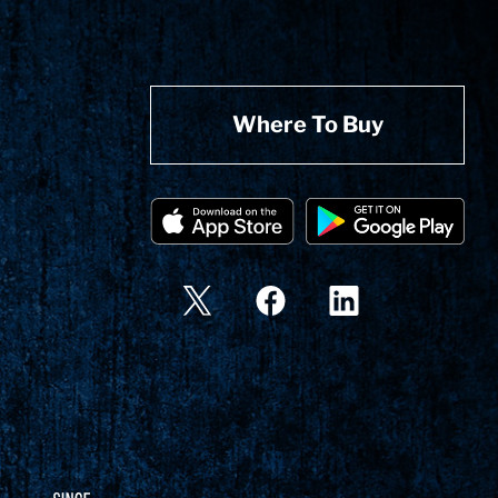
Where To Buy