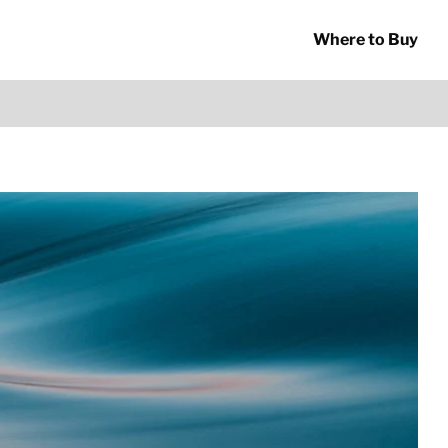
Where to Buy