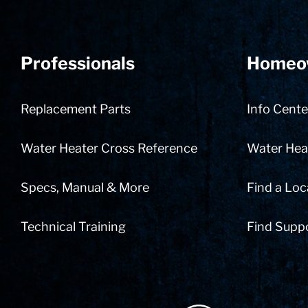
Professionals
Homeo
Replacement Parts
Info Cente
Water Heater Cross Reference
Water Heat
Specs, Manual & More
Find a Loc
Technical Training
Find Supp