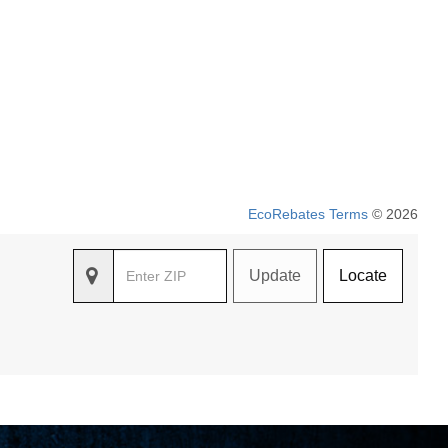
EcoRebates Terms
© 2026
Update
Locate