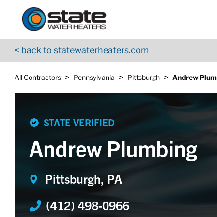
Return to Nav
Skip to content
App Store Logo
Google Play Logo
Go to YouTube page
< back to statewaterheaters.com
>
>
>
All Contractors
Pennsylvania
Pittsburgh
Andrew Plum
STATE VERIFIED
Andrew Plumbing
Pittsburgh, PA
(412) 498-0966