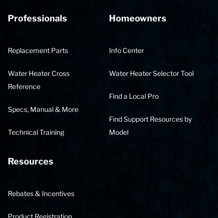
Professionals
Homeowners
Replacement Parts
Info Center
Water Heater Cross
Water Heater Selector Tool
Reference
Find a Local Pro
Specs, Manual & More
Find Support Resources by
Technical Training
Model
Resources
Rebates & Incentives
Product Registration