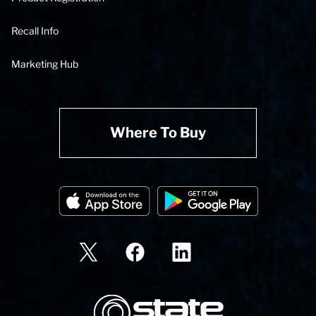
Recall Info
Marketing Hub
Where To Buy
State Corporation Logo