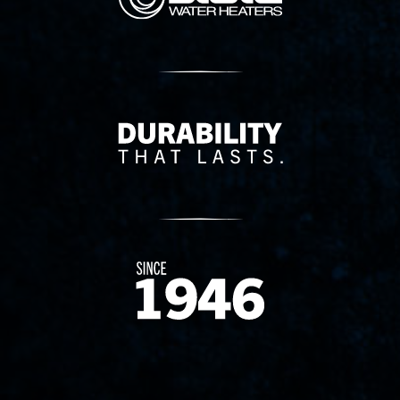
Delivery Innovation
Since 1874