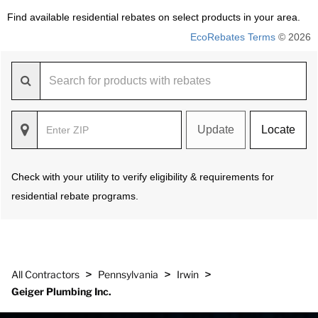
Find available residential rebates on select products in your area.
EcoRebates Terms
© 2026
Update
Locate
Check with your utility to verify eligibility & requirements for
residential rebate programs.
>
>
>
All Contractors
Pennsylvania
Irwin
Geiger Plumbing Inc.