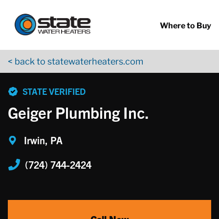
Return to Nav
Skip to content
App Store Logo
Google Play Logo
Go to YouTube page
Where to Buy
< back to statewaterheaters.com
phone
STATE VERIFIED
Geiger Plumbing Inc.
Irwin, PA
(724) 744-2424