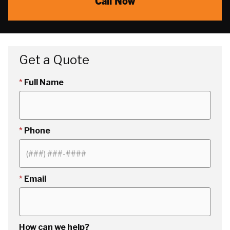
Call Now