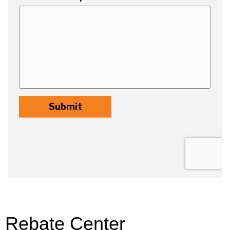
Rebate Center