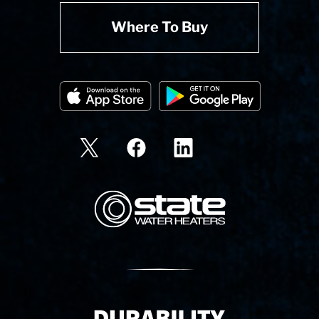
Where To Buy
State Corporation Logo
Delivery Innovation