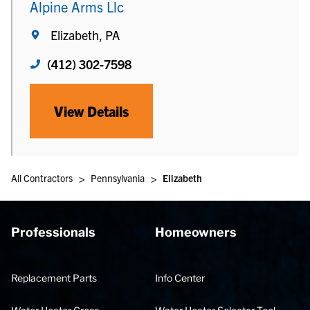
Alpine Arms Llc
Elizabeth, PA
(412) 302-7598
View Details
>
>
All Contractors
Pennsylvania
Elizabeth
Professionals
Homeowners
Replacement Parts
Info Center