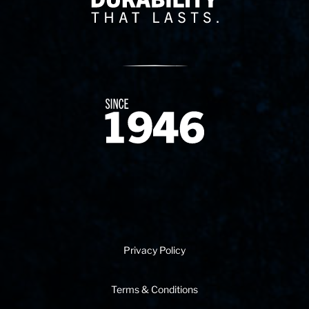
Since 1874
Privacy Policy
Terms & Conditions