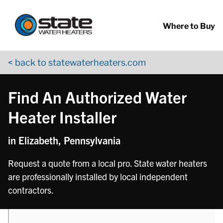
Return to Nav
phone
Skip to content
App Store Logo
Google Play Logo
Go to YouTube page
Where to Buy
< back to statewaterheaters.com
Find An Authorized Water
Heater Installer
in Elizabeth, Pennsylvania
Request a quote from a local pro. State water heaters
are professionally installed by local independent
contractors.