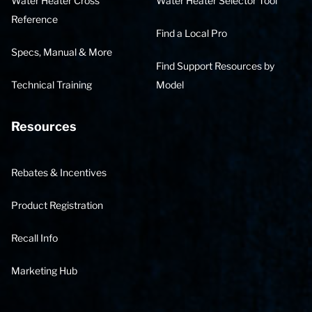
Water Heater Cross
Water Heater Selector Tool
Reference
Find a Local Pro
Specs, Manual & More
Find Support Resources by
Technical Training
Model
Resources
Rebates & Incentives
Product Registration
Recall Info
Marketing Hub