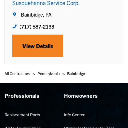
Susquehanna Service Corp.
Bainbidge, PA
(717) 587-2133
View Details
>
>
All Contractors
Pennsylvania
Bainbidge
Professionals
Homeowners
Replacement Parts
Info Center