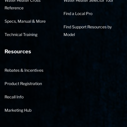
Water Heater Cross
Water Heater Selector Tool
Reference
Find a Local Pro
Specs, Manual & More
Find Support Resources by
Technical Training
Model
Resources
Rebates & Incentives
Product Registration
Recall Info
Marketing Hub