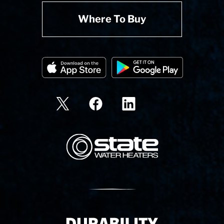
Where To Buy
State Corporation Logo
Delivery Innovation