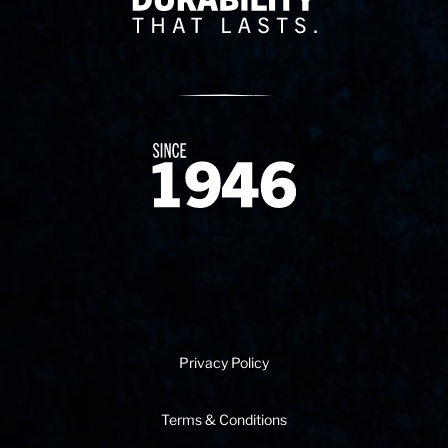
Since 1874
Privacy Policy
Terms & Conditions