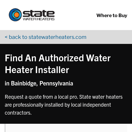
Return to Nav
phone
Skip to content
App Store Logo
Google Play Logo
Go to YouTube page
Where to Buy
< back to statewaterheaters.com
Find An Authorized Water
Heater Installer
in Bainbidge, Pennsylvania
Request a quote from a local pro. State water heaters
are professionally installed by local independent
contractors.