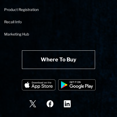
Product Registration
Recall Info
Marketing Hub
Where To Buy