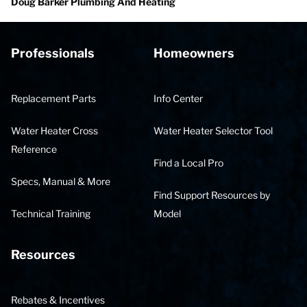
Doug Barker Plumbing And Heating
Professionals
Homeowners
Replacement Parts
Info Center
Water Heater Cross
Water Heater Selector Tool
Reference
Find a Local Pro
Specs, Manual & More
Find Support Resources by
Technical Training
Model
Resources
Rebates & Incentives