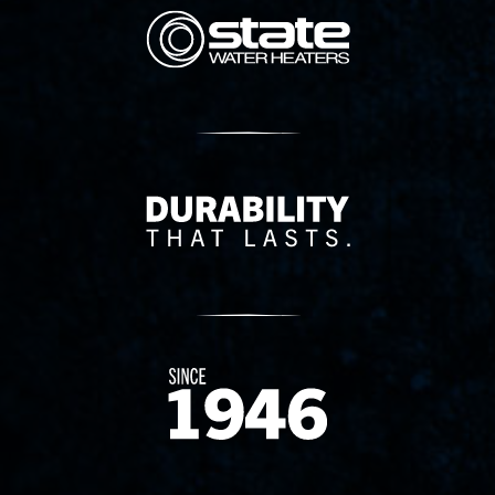
State Corporation Logo
Delivery Innovation
Since 1874