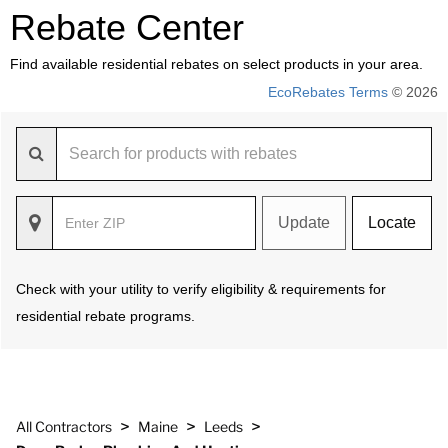
Rebate Center
Find available residential rebates on select products in your area.
EcoRebates Terms
© 2026
Update
Locate
Check with your utility to verify eligibility & requirements for
residential rebate programs.
>
>
>
All Contractors
Maine
Leeds