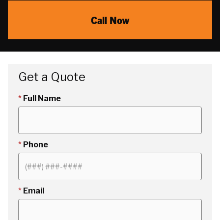
Call Now