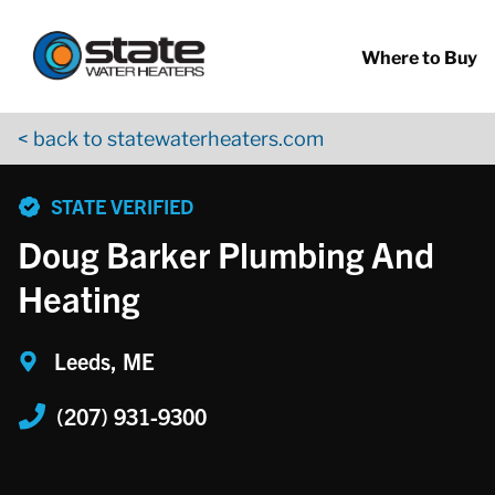
Return to Nav
Skip to content
App Store Logo
Google Play Logo
Go to YouTube page
Where to Buy
< back to statewaterheaters.com
phone
STATE VERIFIED
Doug Barker Plumbing And
Heating
Leeds, ME
(207) 931-9300