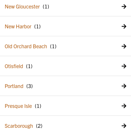
New Gloucester
New Harbor
Old Orchard Beach
Otisfield
Portland
Presque Isle
Scarborough