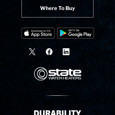
Where To Buy
State Corporation Logo
Delivery Innovation