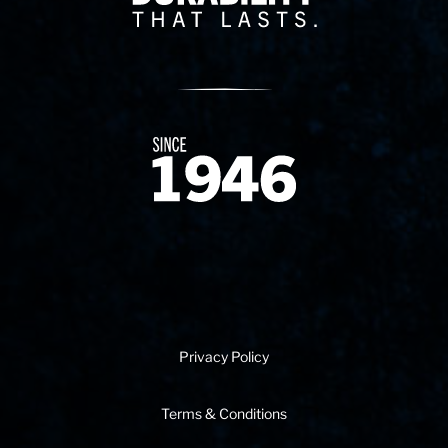
Since 1874
Privacy Policy
Terms & Conditions