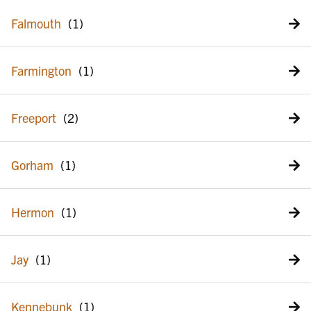
Falmouth
Farmington
Freeport
Gorham
Hermon
Jay
Kennebunk