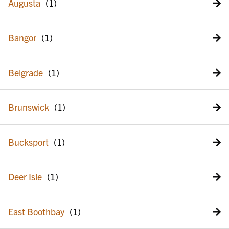
Augusta
Bangor
Belgrade
Brunswick
Bucksport
Deer Isle
East Boothbay