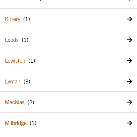
Kittery
Leeds
Lewiston
Lyman
Machias
Milbridge