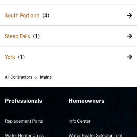
South Portland
Steep Falls
York
>
All Contractors
Maine
Professionals
Homeowners
Replacement Parts
Info Center
Water Heater Cross
Water Heater Selector Tool