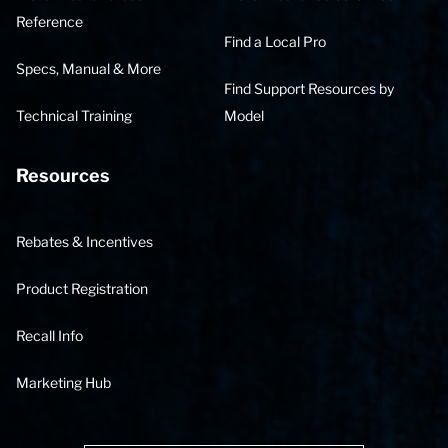
Reference
Find a Local Pro
Specs, Manual & More
Find Support Resources by
Technical Training
Model
Resources
Rebates & Incentives
Product Registration
Recall Info
Marketing Hub