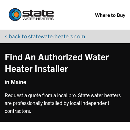
Return to Nav
Skip to content
App Store Logo
Google Play Logo
Go to YouTube page
Where to Buy
< back to statewaterheaters.com
Find An Authorized Water
Heater Installer
in Maine
Request a quote from a local pro. State water heaters
are professionally installed by local independent
contractors.