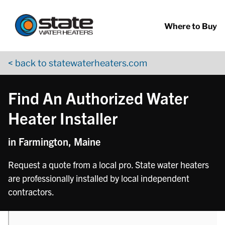
Return to Nav
phone
Skip to content
App Store Logo
Google Play Logo
Go to YouTube page
Where to Buy
< back to statewaterheaters.com
Find An Authorized Water
Heater Installer
in Farmington, Maine
Request a quote from a local pro. State water heaters
are professionally installed by local independent
contractors.