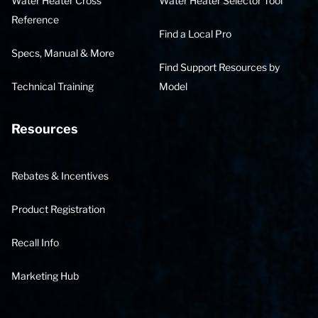
Water Heater Cross
Water Heater Selector Tool
Reference
Find a Local Pro
Specs, Manual & More
Find Support Resources by
Technical Training
Model
Resources
Rebates & Incentives
Product Registration
Recall Info
Marketing Hub