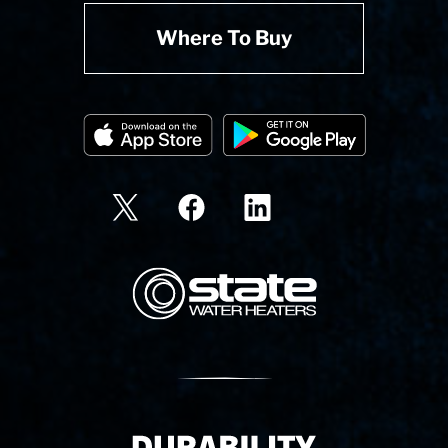
Where To Buy
State Corporation Logo
Delivery Innovation