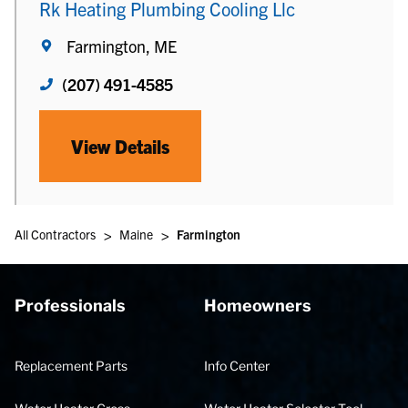
Rk Heating Plumbing Cooling Llc
Farmington, ME
(207) 491-4585
View Details
>
>
All Contractors
Maine
Farmington
Professionals
Homeowners
Replacement Parts
Info Center