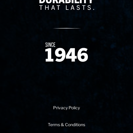
Since 1874
Privacy Policy
Terms & Conditions