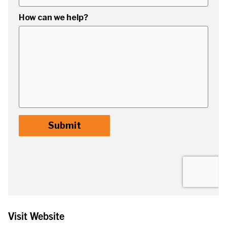
Visit Website