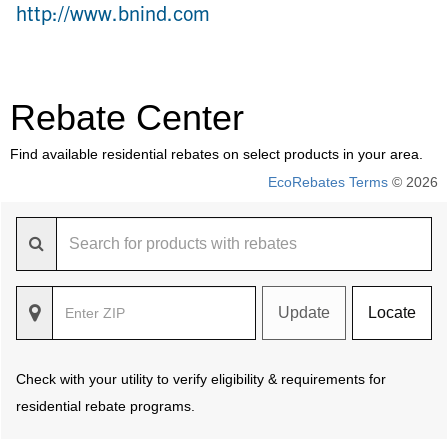
http://www.bnind.com
Rebate Center
Find available residential rebates on select products in your area.
EcoRebates Terms
© 2026
Update
Locate
Check with your utility to verify eligibility & requirements for
residential rebate programs.