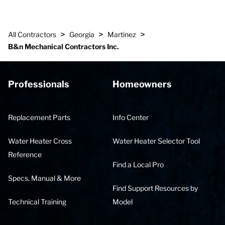
>
>
>
All Contractors
Georgia
Martinez
B&n Mechanical Contractors Inc.
Professionals
Homeowners
Replacement Parts
Info Center
Water Heater Cross
Water Heater Selector Tool
Reference
Find a Local Pro
Specs, Manual & More
Find Support Resources by
Technical Training
Model