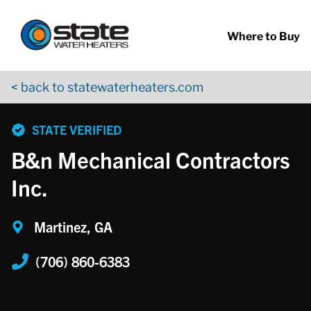
Return to Nav
Skip to content
App Store Logo
Google Play Logo
Go to YouTube page
Where to Buy
< back to statewaterheaters.com
phone
STATE VERIFIED
B&n Mechanical Contractors
Inc.
Martinez, GA
(706) 860-6383