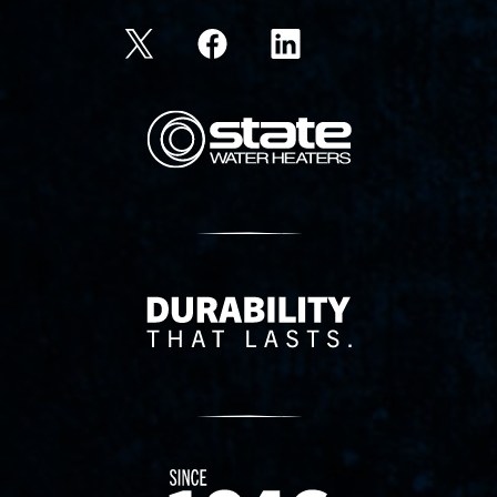
State Corporation Logo
Delivery Innovation
Since 1874