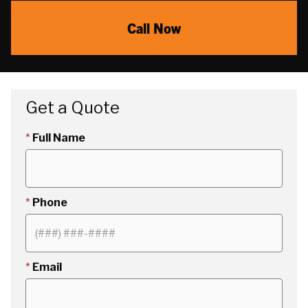
Call Now