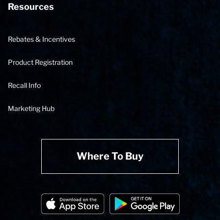
Resources
Rebates & Incentives
Product Registration
Recall Info
Marketing Hub
Where To Buy