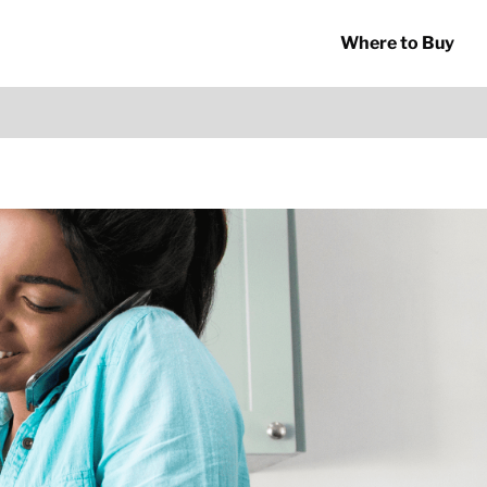
Where to Buy