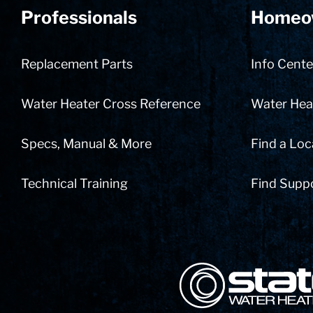
Professionals
Homeo
Replacement Parts
Info Cente
Water Heater Cross Reference
Water Heat
Specs, Manual & More
Find a Loc
Technical Training
Find Supp
State Corporation Logo