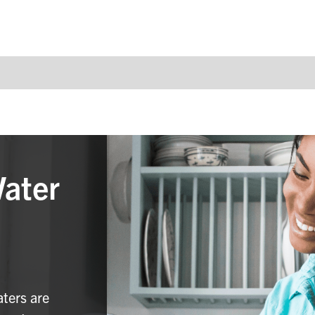
Water
aters are