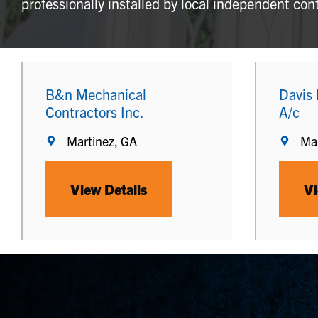
professionally installed by local independent con
B&n Mechanical
Davis
Contractors Inc.
A/c
Martinez, GA
Mar
View Details
Vi