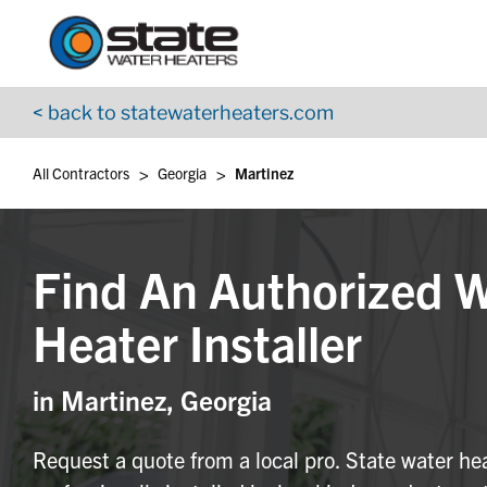
Return to Nav
Skip to content
App Store Logo
Google Play Logo
Go to YouTube page
< back to statewaterheaters.com
>
>
All Contractors
Georgia
Martinez
Find An Authorized 
Heater Installer
in Martinez, Georgia
Request a quote from a local pro. State water he