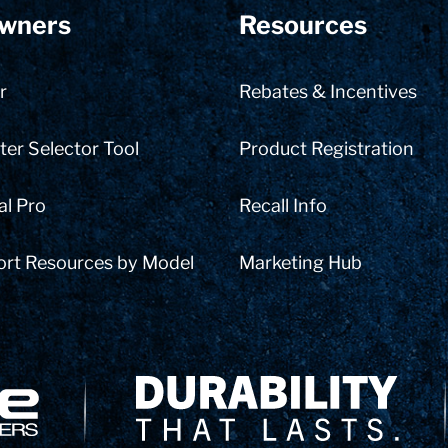
wners
Resources
r
Rebates & Incentives
er Selector Tool
Product Registration
al Pro
Recall Info
ort Resources by Model
Marketing Hub
Delivery Innovation