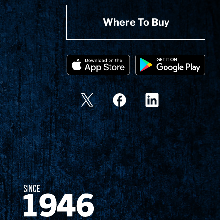
Where To Buy
Since 1874