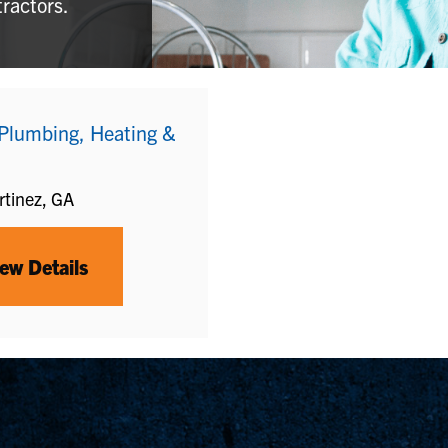
tractors.
 Plumbing, Heating &
tinez, GA
ew Details