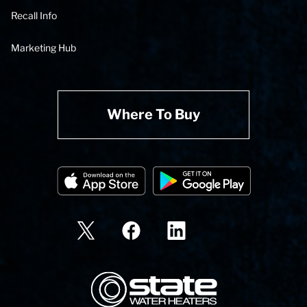
Recall Info
Marketing Hub
Where To Buy
State Corporation Logo