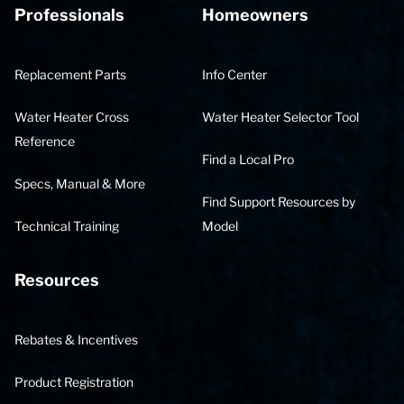
Professionals
Homeowners
Replacement Parts
Info Center
Water Heater Cross
Water Heater Selector Tool
Reference
Find a Local Pro
Specs, Manual & More
Find Support Resources by
Technical Training
Model
Resources
Rebates & Incentives
Product Registration