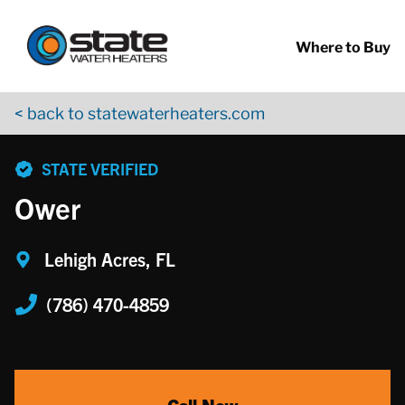
Return to Nav
Skip to content
App Store Logo
Google Play Logo
Go to YouTube page
Where to Buy
< back to statewaterheaters.com
phone
STATE VERIFIED
Ower
Lehigh Acres, FL
(786) 470-4859