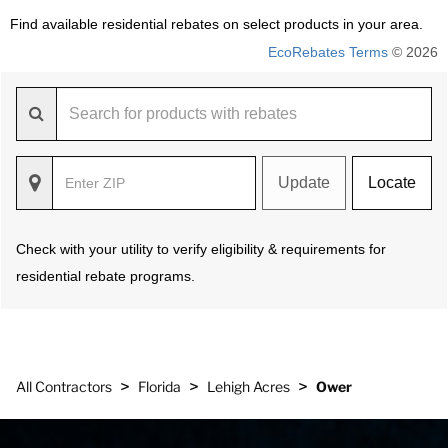
Find available residential rebates on select products in your area.
EcoRebates Terms
© 2026
Update
Locate
Check with your utility to verify eligibility & requirements for
residential rebate programs.
>
>
>
All Contractors
Florida
Lehigh Acres
Ower