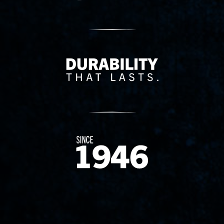
Delivery Innovation
Since 1874