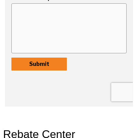
Rebate Center