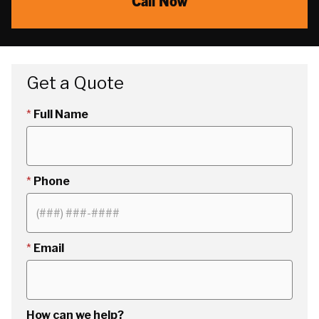
Call Now