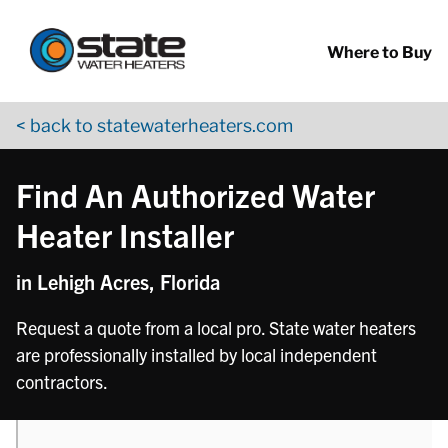
Return to Nav
phone
phone
phone
phone
phone
phone
Skip to content
App Store Logo
Google Play Logo
Go to YouTube page
Where to Buy
< back to statewaterheaters.com
Find An Authorized Water
Heater Installer
in Lehigh Acres, Florida
Request a quote from a local pro. State water heaters
are professionally installed by local independent
contractors.