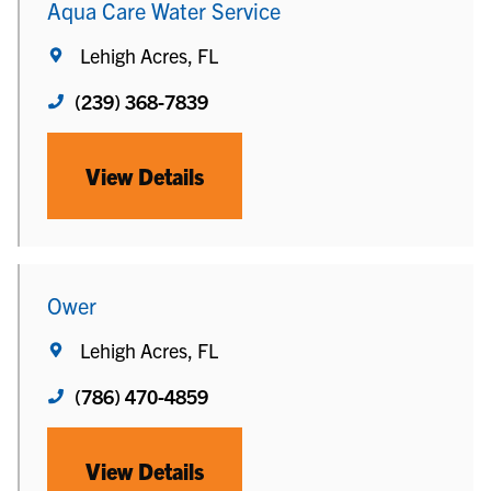
Aqua Care Water Service
Lehigh Acres, FL
(239) 368-7839
View Details
Ower
Lehigh Acres, FL
(786) 470-4859
View Details