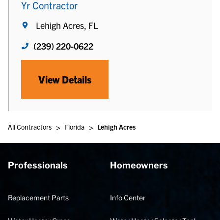
Yr Contractor
Lehigh Acres, FL
(239) 220-0622
View Details
>
>
All Contractors
Florida
Lehigh Acres
Professionals
Homeowners
Replacement Parts
Info Center