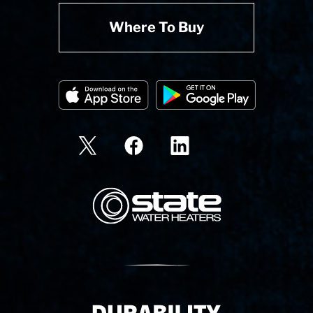
Where To Buy
State Corporation Logo
Delivery Innovation