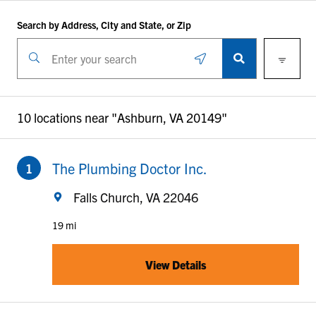
Return to Nav
Skip to content
Search by Address, City and State, or Zip
Filters
City, State/Province, Zip or City & Country
Geolocate.
Submit a search.
10 locations near "
Ashburn, VA 20149
"
to your search
The Plumbing Doctor Inc.
Falls Church, VA 22046
19 mi
View Details
to your search