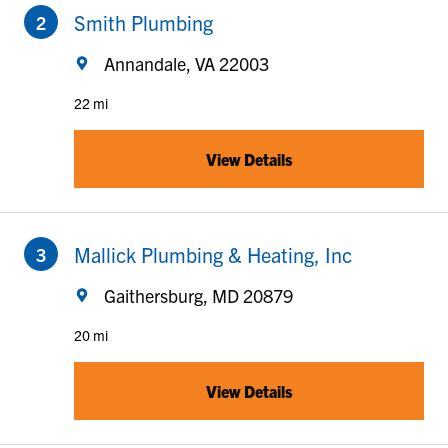
Smith Plumbing
Annandale, VA 22003
22 mi
View Details
to your search
Mallick Plumbing & Heating, Inc
Gaithersburg, MD 20879
20 mi
View Details