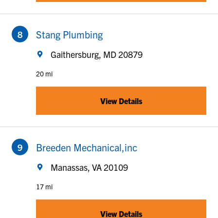
to your search
Stang Plumbing
Gaithersburg, MD 20879
20 mi
View Details
to your search
Breeden Mechanical,inc
Manassas, VA 20109
17 mi
View Details