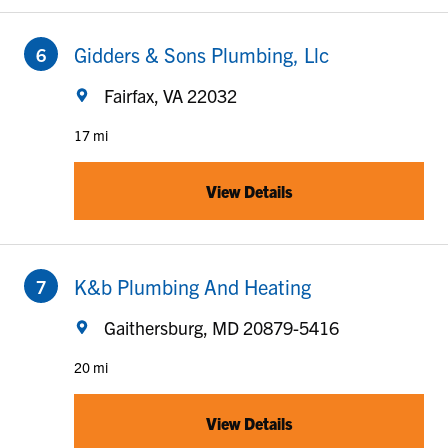
to your search
Gidders & Sons Plumbing, Llc
Fairfax, VA 22032
17 mi
View Details
to your search
K&b Plumbing And Heating
Gaithersburg, MD 20879-5416
20 mi
View Details