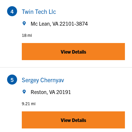
to your search
Twin Tech Llc
Mc Lean, VA 22101-3874
18 mi
View Details
to your search
Sergey Chernyav
Reston, VA 20191
9.21 mi
View Details