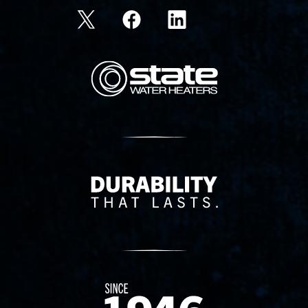
State Corporation Logo
Delivery Innovation
Since 1874