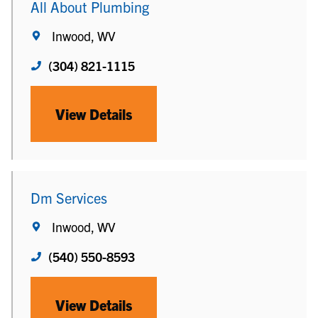
All About Plumbing
Inwood, WV
(304) 821-1115
View Details
Dm Services
Inwood, WV
(540) 550-8593
View Details