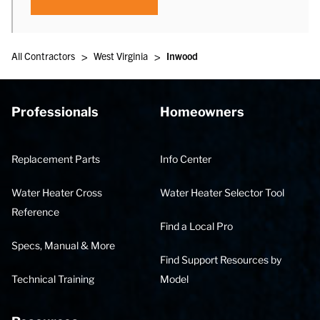
>
>
All Contractors
West Virginia
Inwood
Professionals
Homeowners
Replacement Parts
Info Center
Water Heater Cross
Water Heater Selector Tool
Reference
Find a Local Pro
Specs, Manual & More
Find Support Resources by
Technical Training
Model