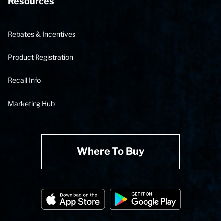
Resources
Rebates & Incentives
Product Registration
Recall Info
Marketing Hub
Where To Buy