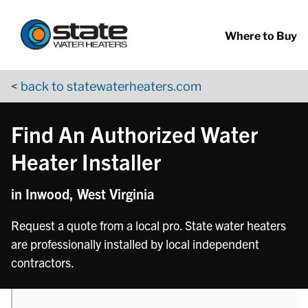
Return to Nav
phone
phone
Skip to content
App Store Logo
Google Play Logo
Go to YouTube page
Where to Buy
< back to statewaterheaters.com
Find An Authorized Water
Heater Installer
in Inwood, West Virginia
Request a quote from a local pro. State water heaters
are professionally installed by local independent
contractors.