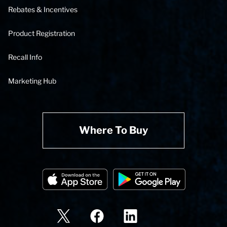
Rebates & Incentives
Product Registration
Recall Info
Marketing Hub
Where To Buy