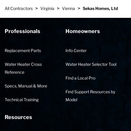
>
>
>
All Contractors
Virginia
Vienna
Sekas Homes, Ltd
Professionals
Homeowners
Replacement Parts
Info Center
Water Heater Cross
Water Heater Selector Tool
Reference
Find a Local Pro
Specs, Manual & More
Find Support Resources by
Technical Training
Model
Resources