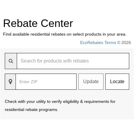
Rebate Center
Find available residential rebates on select products in your area.
EcoRebates Terms
© 2026
Update
Locate
Check with your utility to verify eligibility & requirements for
residential rebate programs.