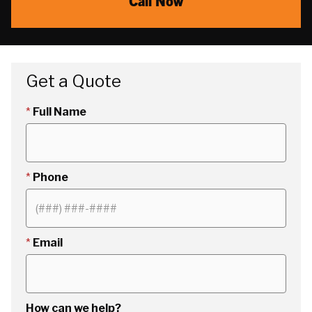
Call Now