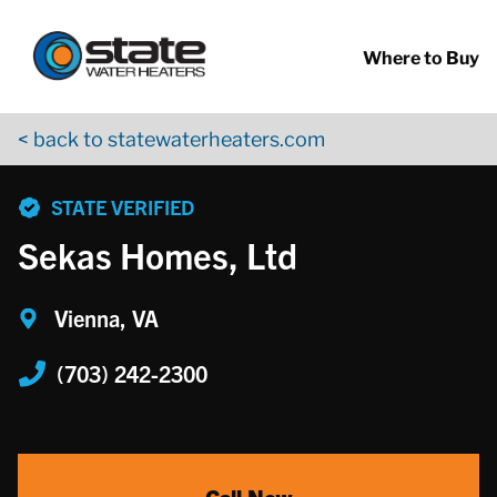
Return to Nav
Skip to content
App Store Logo
Google Play Logo
Go to YouTube page
Where to Buy
< back to statewaterheaters.com
phone
STATE VERIFIED
Sekas Homes, Ltd
Vienna, VA
(703) 242-2300