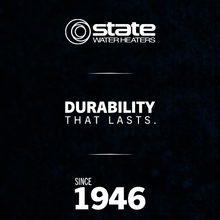
State Corporation Logo
Delivery Innovation
Since 1874