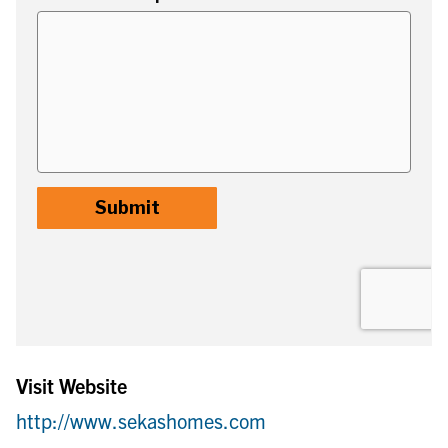
Visit Website
http://www.sekashomes.com