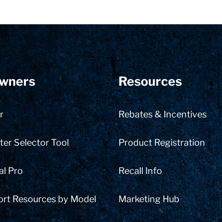
wners
Resources
r
Rebates & Incentives
er Selector Tool
Product Registration
al Pro
Recall Info
ort Resources by Model
Marketing Hub