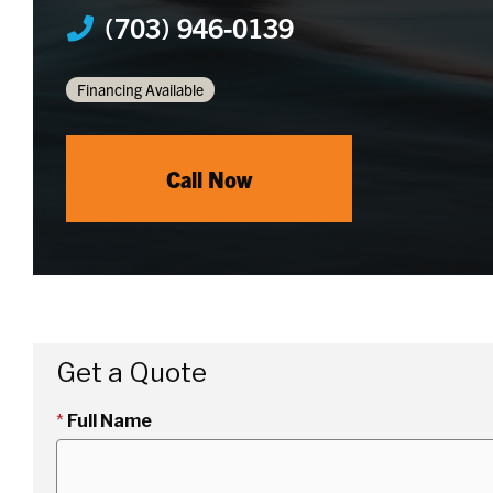
(703) 946-0139
Financing Available
Call Now