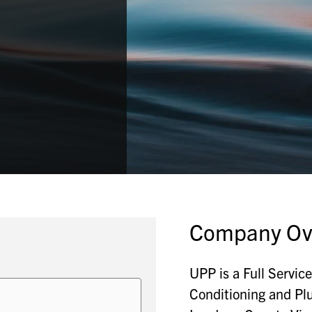
Company Ov
UPP is a Full Servic
Conditioning and Pl