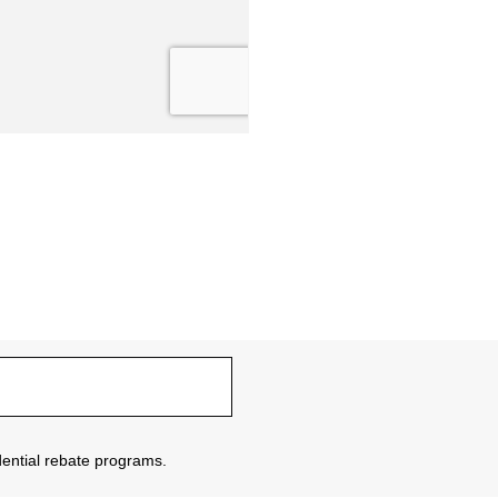
sidential rebate programs.