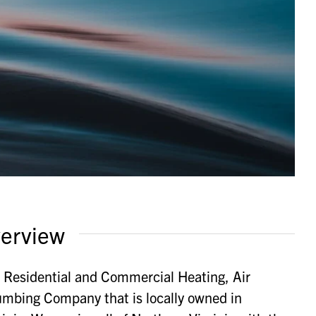
erview
e Residential and Commercial Heating, Air
umbing Company that is locally owned in