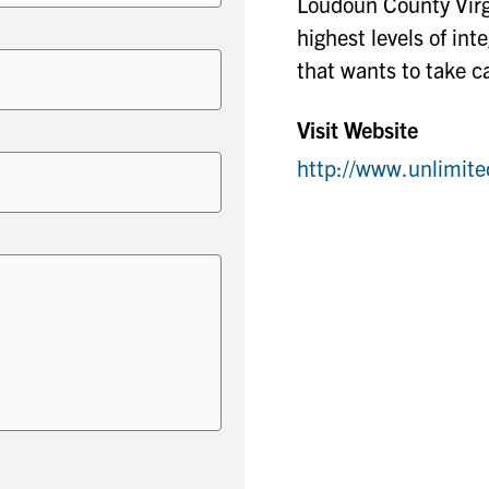
Loudoun County Virgi
highest levels of in
that wants to take ca
Visit Website
http://www.unlimi