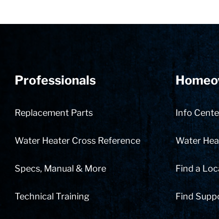
Professionals
Homeo
Replacement Parts
Info Cente
Water Heater Cross Reference
Water Heat
Specs, Manual & More
Find a Loc
Technical Training
Find Supp