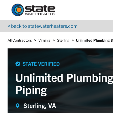
Return to Nav
Skip to content
App Store Logo
Google Play Logo
Go to YouTube page
< back to statewaterheaters.com
>
>
>
All Contractors
Virginia
Sterling
Unlimited Plumbing &
STATE VERIFIED
Unlimited Plumbing
Piping
Sterling, VA