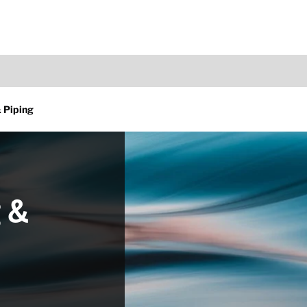
 Piping
 &