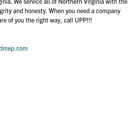
nia. We service all of Northern Virginia with the
tegrity and honesty. When you need a company
re of you the right way, call UPP!!!
tedmep.com