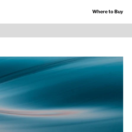
Where to Buy