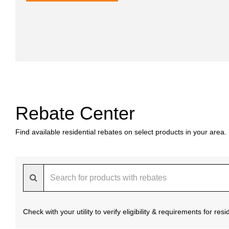
Rebate Center
Find available residential rebates on select products in your area.
Check with your utility to verify eligibility & requirements for re