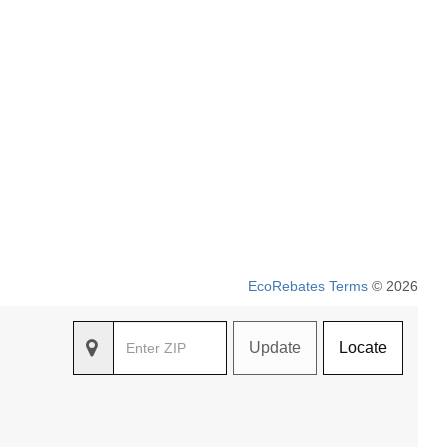
EcoRebates Terms
© 2026
Update
Locate