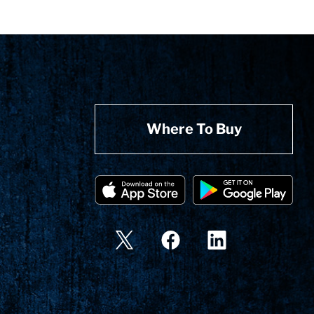
Where To Buy