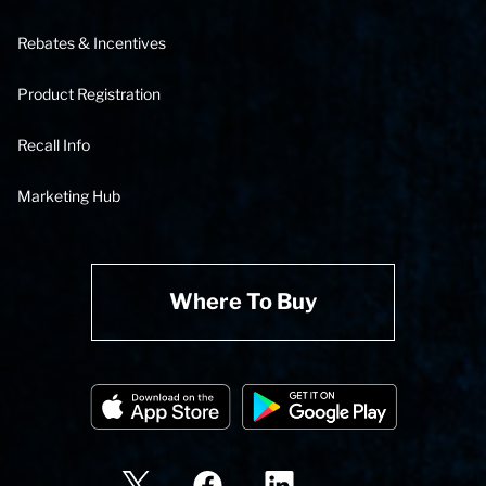
Rebates & Incentives
Product Registration
Recall Info
Marketing Hub
Where To Buy