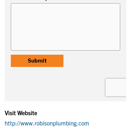
Visit Website
http://www.robisonplumbing.com