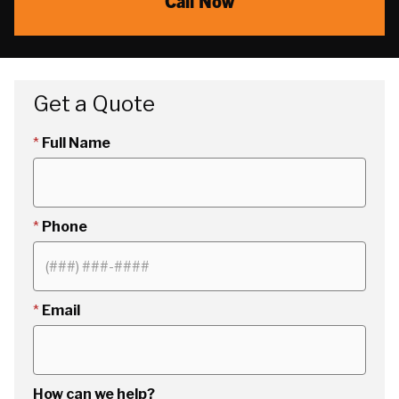
Call Now