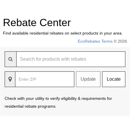
Rebate Center
Find available residential rebates on select products in your area.
EcoRebates Terms
© 2026
Update
Locate
Check with your utility to verify eligibility & requirements for
residential rebate programs.