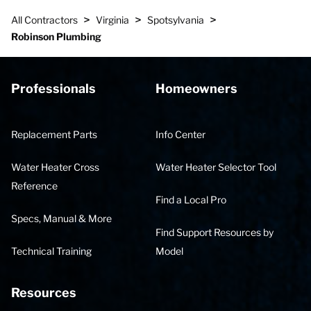
>
>
>
All Contractors
Virginia
Spotsylvania
Robinson Plumbing
Professionals
Homeowners
Replacement Parts
Info Center
Water Heater Cross
Water Heater Selector Tool
Reference
Find a Local Pro
Specs, Manual & More
Find Support Resources by
Technical Training
Model
Resources