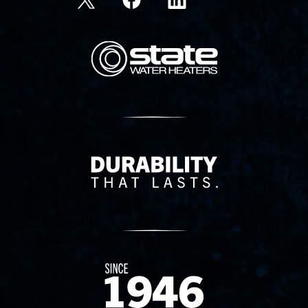
State Corporation Logo
Delivery Innovation
Since 1874