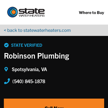
Return to Nav
Skip to content
App Store Logo
Google Play Logo
Go to YouTube page
Where to Buy
< back to statewaterheaters.com
phone
STATE VERIFIED
Robinson Plumbing
Spotsylvania, VA
(540) 845-1878