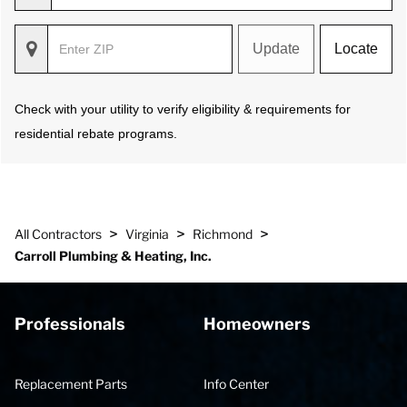
Update
Locate
Check with your utility to verify eligibility & requirements for
residential rebate programs.
>
>
>
All Contractors
Virginia
Richmond
Carroll Plumbing & Heating, Inc.
Professionals
Homeowners
Replacement Parts
Info Center