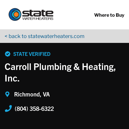
Return to Nav
Skip to content
App Store Logo
Google Play Logo
Go to YouTube page
Where to Buy
< back to statewaterheaters.com
phone
STATE VERIFIED
Carroll Plumbing & Heating,
Inc.
Richmond, VA
(804) 358-6322