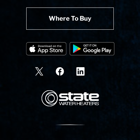
Where To Buy
State Corporation Logo