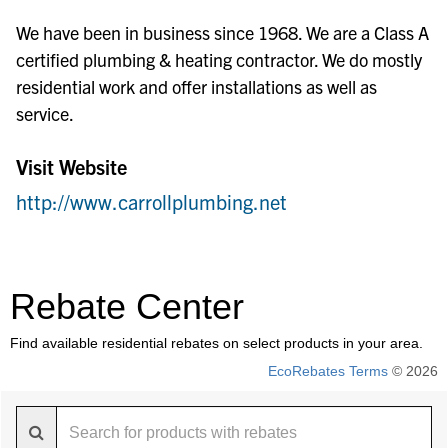
We have been in business since 1968. We are a Class A
certified plumbing & heating contractor. We do mostly
residential work and offer installations as well as
service.
Visit Website
http://www.carrollplumbing.net
Rebate Center
Find available residential rebates on select products in your area.
EcoRebates Terms
© 2026