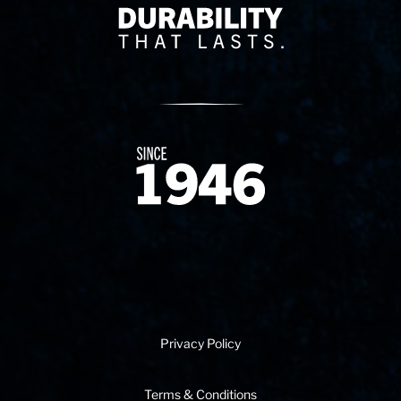
Delivery Innovation
Since 1874
Privacy Policy
Terms & Conditions