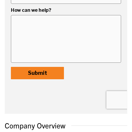
Company Overview