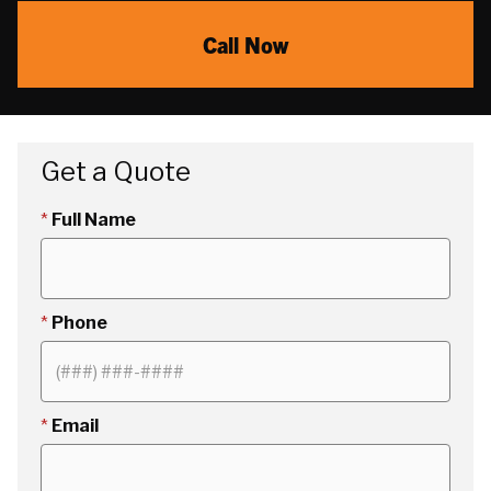
Call Now