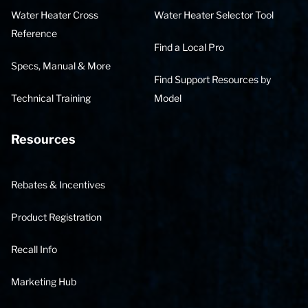
Water Heater Cross
Water Heater Selector Tool
Reference
Find a Local Pro
Specs, Manual & More
Find Support Resources by
Technical Training
Model
Resources
Rebates & Incentives
Product Registration
Recall Info
Marketing Hub