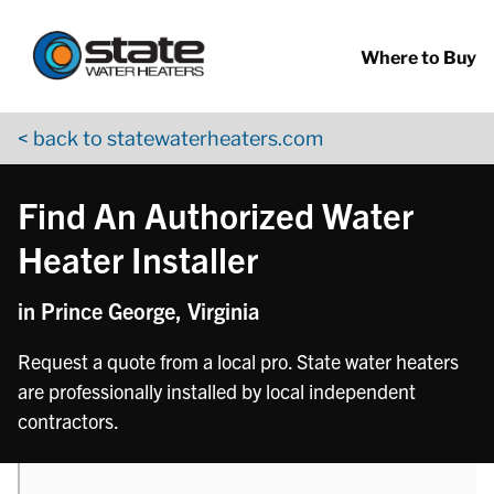
Return to Nav
phone
Skip to content
App Store Logo
Google Play Logo
Go to YouTube page
Where to Buy
< back to statewaterheaters.com
Find An Authorized Water
Heater Installer
in Prince George, Virginia
Request a quote from a local pro. State water heaters
are professionally installed by local independent
contractors.