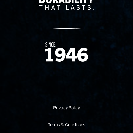
Since 1874
Privacy Policy
Terms & Conditions