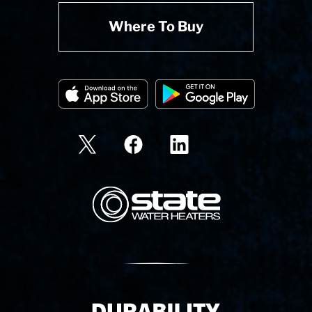
Where To Buy
State Corporation Logo
Delivery Innovation