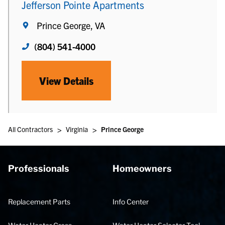
Jefferson Pointe Apartments
Prince George, VA
(804) 541-4000
View Details
>
>
All Contractors
Virginia
Prince George
Professionals
Homeowners
Replacement Parts
Info Center