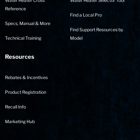
Water Heater Cross
Water Heater Selector Tool
Reference
Find a Local Pro
Specs, Manual & More
Find Support Resources by
Technical Training
Model
Resources
Rebates & Incentives
Product Registration
Recall Info
Marketing Hub