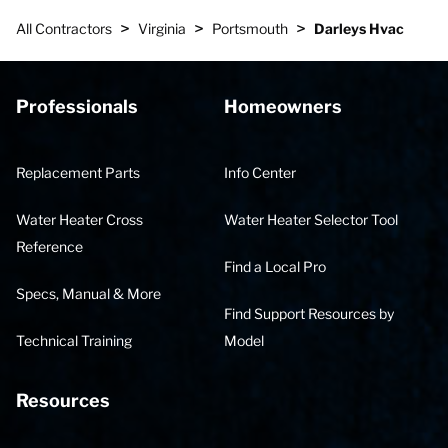
>
>
>
All Contractors
Virginia
Portsmouth
Darleys Hvac
Professionals
Homeowners
Replacement Parts
Info Center
Water Heater Cross
Water Heater Selector Tool
Reference
Find a Local Pro
Specs, Manual & More
Find Support Resources by
Technical Training
Model
Resources