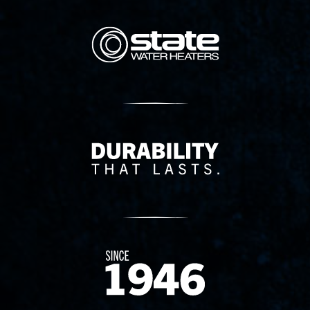
State Corporation Logo
Delivery Innovation
Since 1874