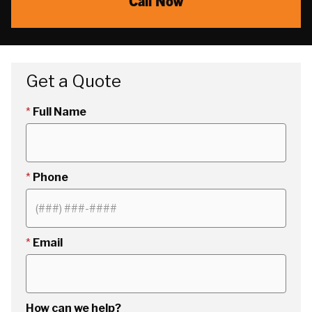
Call Now