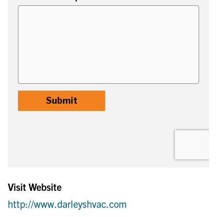
Visit Website
http://www.darleyshvac.com