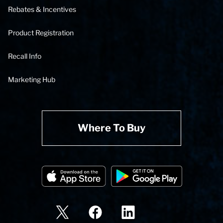
Rebates & Incentives
Product Registration
Recall Info
Marketing Hub
Where To Buy