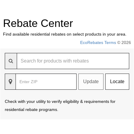
Rebate Center
Find available residential rebates on select products in your area.
EcoRebates Terms
© 2026
Update
Locate
Check with your utility to verify eligibility & requirements for
residential rebate programs.