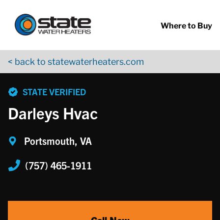
Return to Nav
Skip to content
App Store Logo
Google Play Logo
Go to YouTube page
Where to Buy
< back to statewaterheaters.com
phone
STATE VERIFIED
Darleys Hvac
Portsmouth, VA
(757) 465-1911