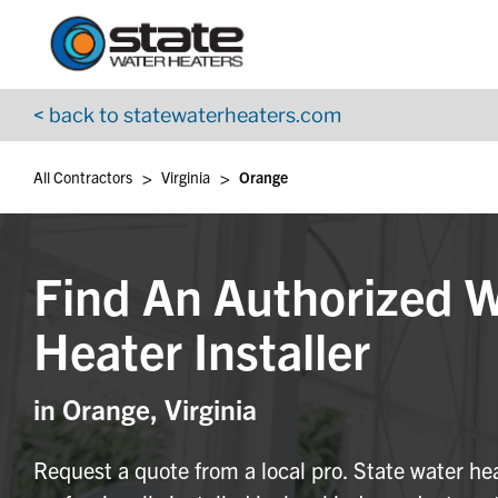
Return to Nav
Skip to content
App Store Logo
Google Play Logo
Go to YouTube page
< back to statewaterheaters.com
>
>
All Contractors
Virginia
Orange
Find An Authorized 
Heater Installer
in Orange, Virginia
Request a quote from a local pro. State water he