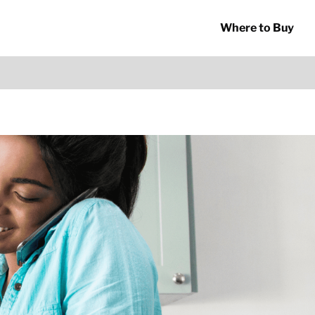
Where to Buy