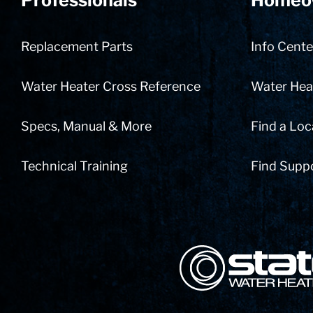
Professionals
Homeo
Replacement Parts
Info Cente
Water Heater Cross Reference
Water Heat
Specs, Manual & More
Find a Loc
Technical Training
Find Supp
State Corporation Logo