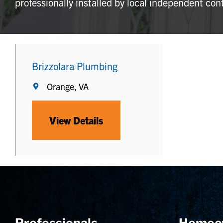
professionally installed by local independent con
Brizzolara Plumbing
Orange, VA
View Details