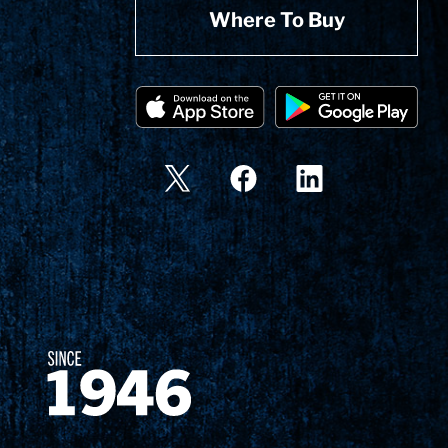
Where To Buy
Since 1874