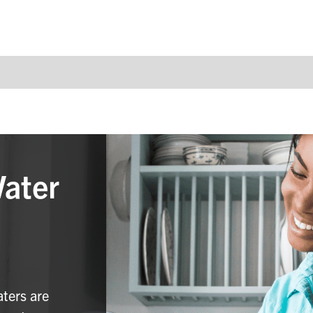
Water
aters are