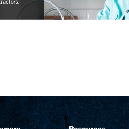
tractors.