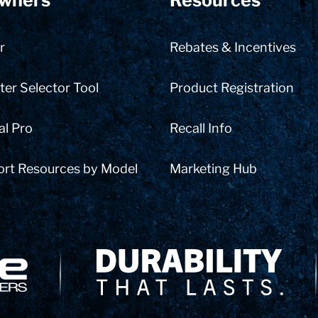
wners
Resources
r
Rebates & Incentives
er Selector Tool
Product Registration
al Pro
Recall Info
ort Resources by Model
Marketing Hub
Delivery Innovation