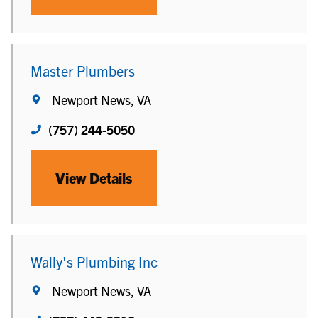
Master Plumbers
Newport News, VA
(757) 244-5050
View Details
Wally's Plumbing Inc
Newport News, VA