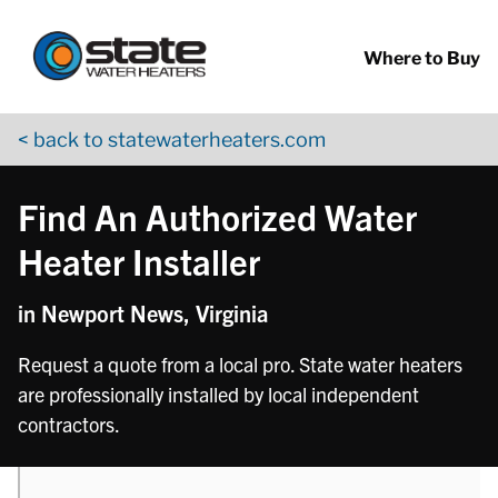
Return to Nav
phone
phone
phone
phone
Skip to content
App Store Logo
Google Play Logo
Go to YouTube page
Where to Buy
< back to statewaterheaters.com
Find An Authorized Water
Heater Installer
in Newport News, Virginia
Request a quote from a local pro. State water heaters
are professionally installed by local independent
contractors.