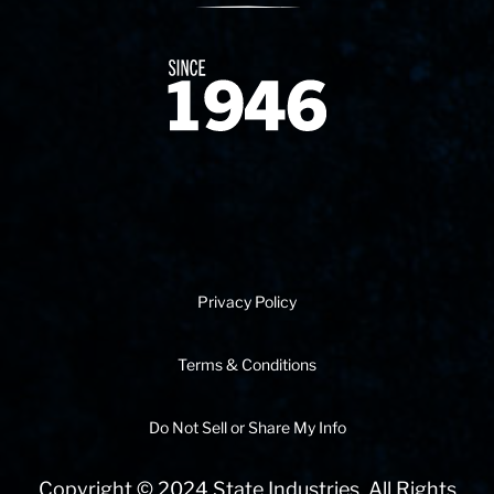
Since 1874
Privacy Policy
Terms & Conditions
Do Not Sell or Share My Info
Copyright © 2024 State Industries. All Rights