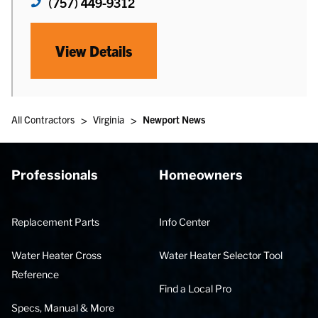
(757) 449-9312
View Details
>
>
All Contractors
Virginia
Newport News
Professionals
Homeowners
Replacement Parts
Info Center
Water Heater Cross
Water Heater Selector Tool
Reference
Find a Local Pro
Specs, Manual & More