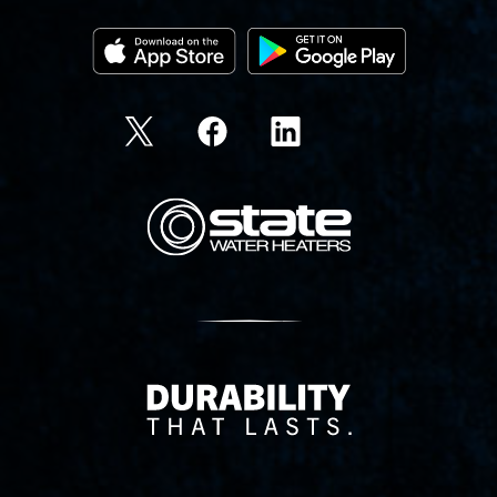
State Corporation Logo
Delivery Innovation