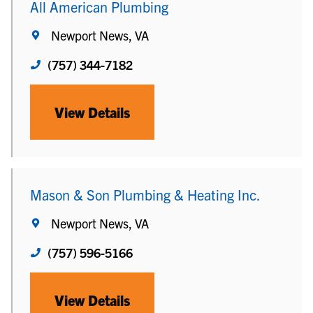
All American Plumbing
Newport News, VA
(757) 344-7182
View Details
Mason & Son Plumbing & Heating Inc.
Newport News, VA
(757) 596-5166
View Details