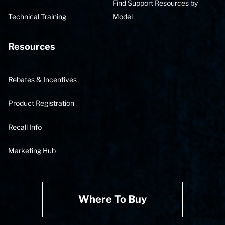
Find Support Resources by
Technical Training
Model
Resources
Rebates & Incentives
Product Registration
Recall Info
Marketing Hub
Where To Buy