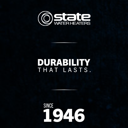
State Corporation Logo
Delivery Innovation
Since 1874