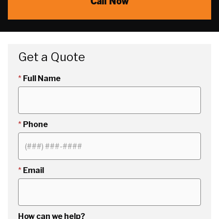
Call Now