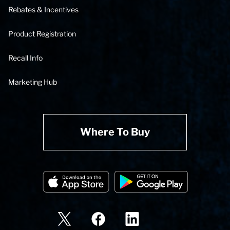
Rebates & Incentives
Product Registration
Recall Info
Marketing Hub
Where To Buy