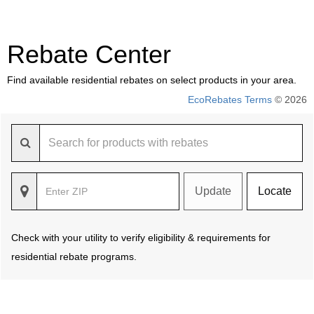
Rebate Center
Find available residential rebates on select products in your area.
EcoRebates Terms
© 2026
Update
Locate
Check with your utility to verify eligibility & requirements for
residential rebate programs.