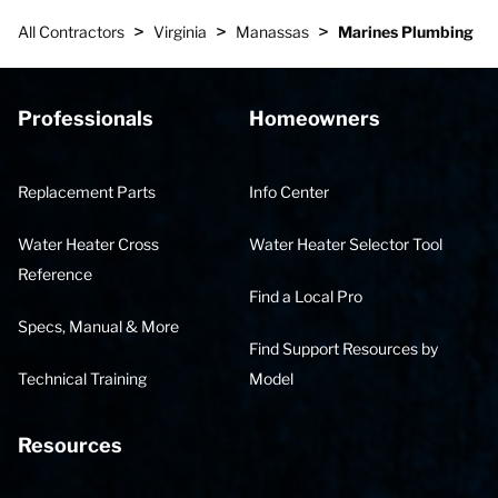
>
>
>
All Contractors
Virginia
Manassas
Marines Plumbing
Professionals
Homeowners
Replacement Parts
Info Center
Water Heater Cross
Water Heater Selector Tool
Reference
Find a Local Pro
Specs, Manual & More
Find Support Resources by
Technical Training
Model
Resources