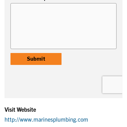
Visit Website
http://www.marinesplumbing.com