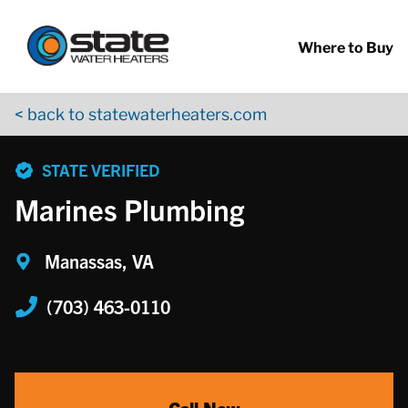
Return to Nav
Skip to content
App Store Logo
Google Play Logo
Go to YouTube page
Where to Buy
< back to statewaterheaters.com
phone
STATE VERIFIED
Marines Plumbing
Manassas, VA
(703) 463-0110