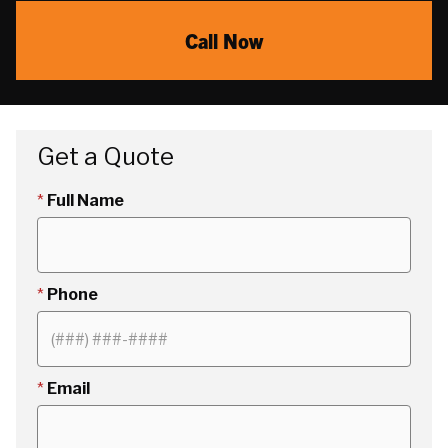
Call Now