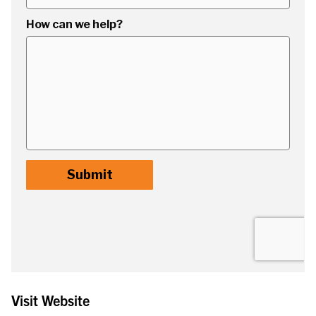
Visit Website