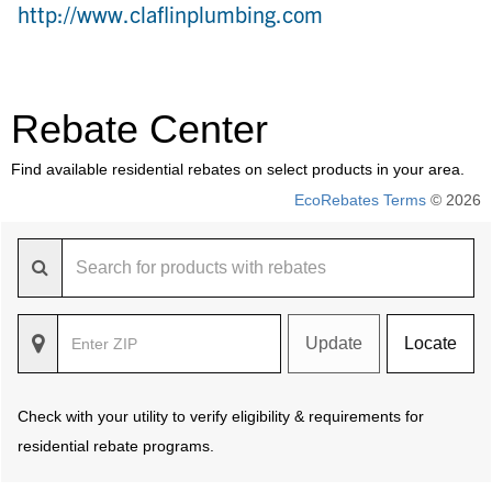
http://www.claflinplumbing.com
Rebate Center
Find available residential rebates on select products in your area.
EcoRebates Terms
© 2026
Update
Locate
Check with your utility to verify eligibility & requirements for
residential rebate programs.