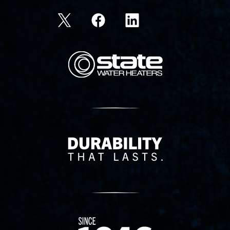
State Corporation Logo
Delivery Innovation
Since 1874