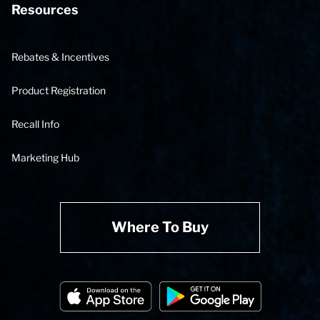
Resources
Rebates & Incentives
Product Registration
Recall Info
Marketing Hub
Where To Buy