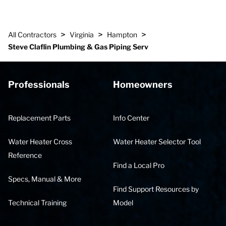
>
>
>
All Contractors
Virginia
Hampton
Steve Claflin Plumbing & Gas Piping Serv
Professionals
Homeowners
Replacement Parts
Info Center
Water Heater Cross
Water Heater Selector Tool
Reference
Find a Local Pro
Specs, Manual & More
Find Support Resources by
Technical Training
Model