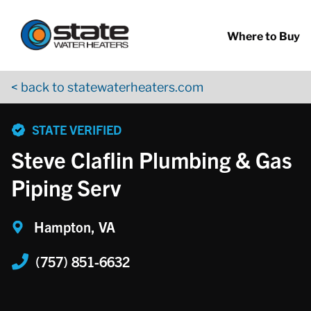
Return to Nav
Skip to content
App Store Logo
Google Play Logo
Go to YouTube page
Where to Buy
< back to statewaterheaters.com
phone
STATE VERIFIED
Steve Claflin Plumbing & Gas
Piping Serv
Hampton, VA
(757) 851-6632