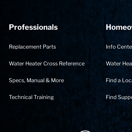
Professionals
Homeo
Replacement Parts
Info Cente
Water Heater Cross Reference
Water Heat
Specs, Manual & More
Find a Loc
Technical Training
Find Supp