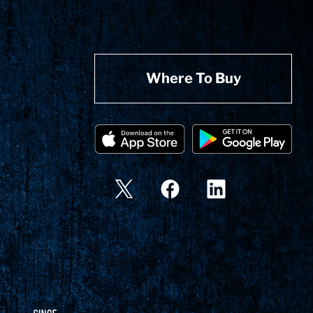
Where To Buy