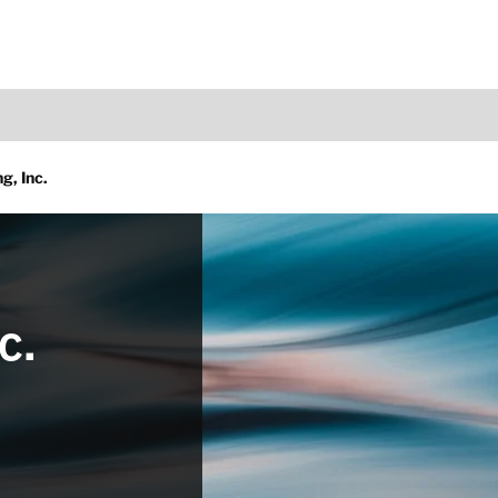
g, Inc.
c.