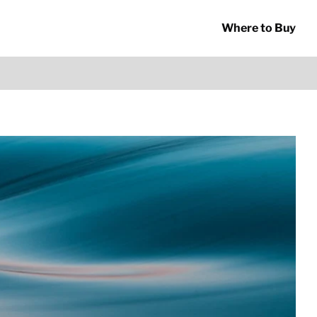
Where to Buy