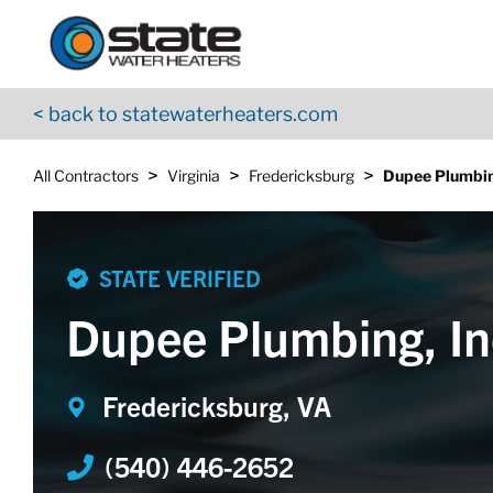
Return to Nav
Skip to content
App Store Logo
Google Play Logo
Go to YouTube page
< back to statewaterheaters.com
>
>
>
All Contractors
Virginia
Fredericksburg
Dupee Plumbin
STATE VERIFIED
Dupee Plumbing, In
Fredericksburg, VA
(540) 446-2652