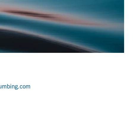
lumbing.com