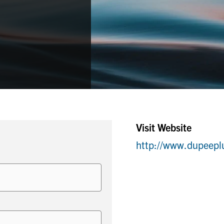
Visit Website
http://www.dupeep