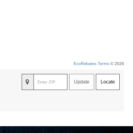
EcoRebates Terms
© 2026
Update
Locate