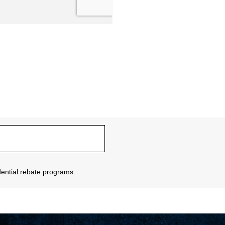
sidential rebate programs.