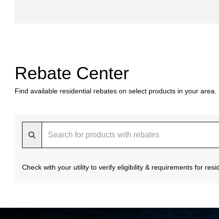
Rebate Center
Find available residential rebates on select products in your area.
Check with your utility to verify eligibility & requirements for re