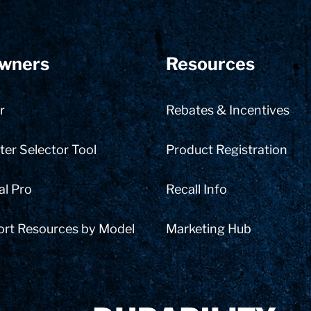
wners
Resources
r
Rebates & Incentives
er Selector Tool
Product Registration
al Pro
Recall Info
ort Resources by Model
Marketing Hub