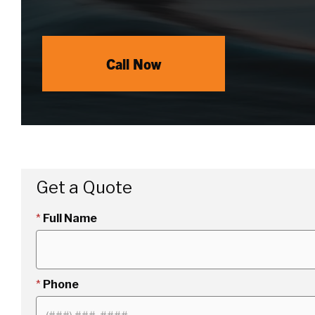
Call Now