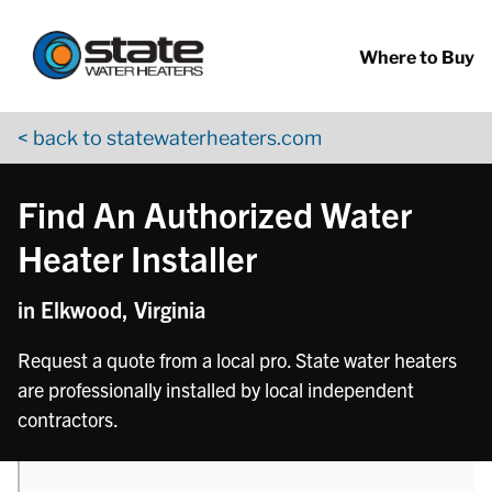
Return to Nav
phone
Skip to content
App Store Logo
Google Play Logo
Go to YouTube page
Where to Buy
< back to statewaterheaters.com
Find An Authorized Water
Heater Installer
in Elkwood, Virginia
Request a quote from a local pro. State water heaters
are professionally installed by local independent
contractors.