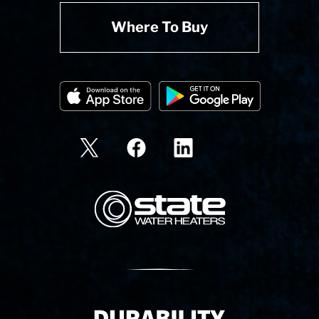
Where To Buy
State Corporation Logo
Delivery Innovation