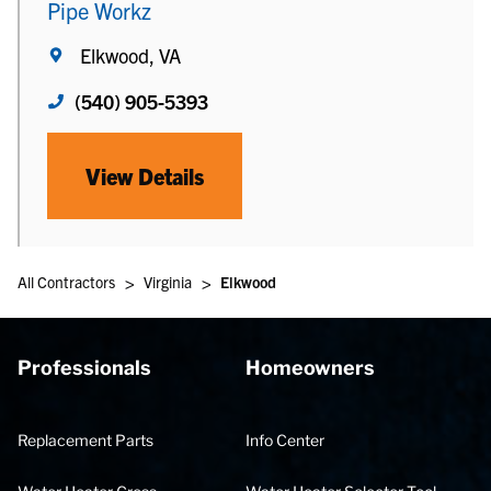
Pipe Workz
Elkwood, VA
(540) 905-5393
View Details
>
>
All Contractors
Virginia
Elkwood
Professionals
Homeowners
Replacement Parts
Info Center