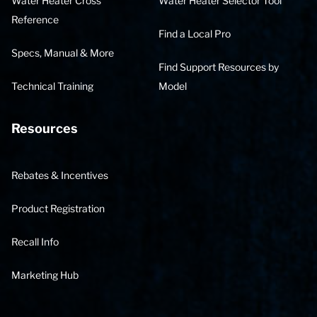
Water Heater Cross
Water Heater Selector Tool
Reference
Find a Local Pro
Specs, Manual & More
Find Support Resources by
Technical Training
Model
Resources
Rebates & Incentives
Product Registration
Recall Info
Marketing Hub