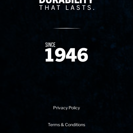
Since 1874
Privacy Policy
Terms & Conditions