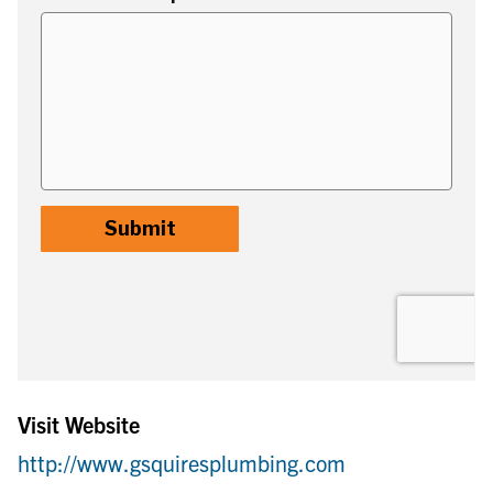
Visit Website
http://www.gsquiresplumbing.com