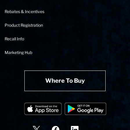
Rebates & Incentives
Product Registration
Recall Info
Marketing Hub
Where To Buy