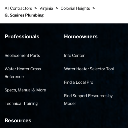
>
>
>
All Contractors
Virginia
Colonial Heights
G. Squires Plumbing
Professionals
Homeowners
Replacement Parts
Info Center
Water Heater Cross
Water Heater Selector Tool
Reference
Find a Local Pro
Specs, Manual & More
Find Support Resources by
Technical Training
Model
Resources