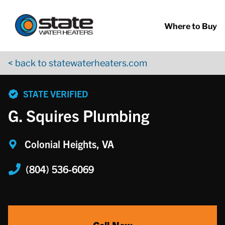
Return to Nav
Skip to content
App Store Logo
Google Play Logo
Go to YouTube page
Where to Buy
< back to statewaterheaters.com
phone
STATE VERIFIED
G. Squires Plumbing
Colonial Heights, VA
(804) 536-6069