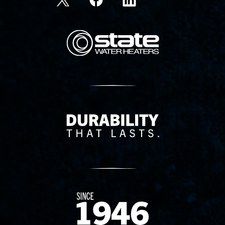
State Corporation Logo
Delivery Innovation
Since 1874