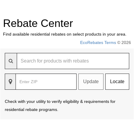
Rebate Center
Find available residential rebates on select products in your area.
EcoRebates Terms
© 2026
Update
Locate
Check with your utility to verify eligibility & requirements for
residential rebate programs.