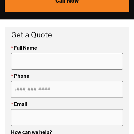
Call Now