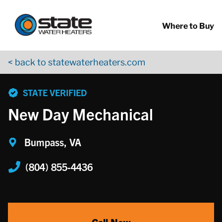
Return to Nav
Skip to content
App Store Logo
Google Play Logo
Go to YouTube page
Where to Buy
< back to statewaterheaters.com
phone
STATE VERIFIED
New Day Mechanical
Bumpass, VA
(804) 855-4436