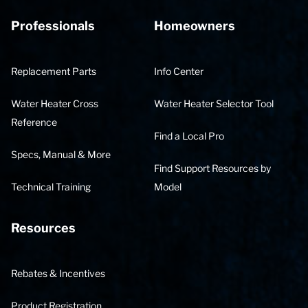
Professionals
Homeowners
Replacement Parts
Info Center
Water Heater Cross
Water Heater Selector Tool
Reference
Find a Local Pro
Specs, Manual & More
Find Support Resources by
Technical Training
Model
Resources
Rebates & Incentives
Product Registration