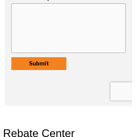
Rebate Center