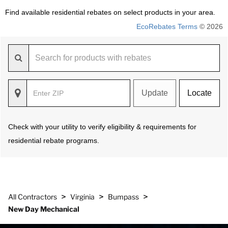
Find available residential rebates on select products in your area.
EcoRebates Terms
© 2026
Update
Locate
Check with your utility to verify eligibility & requirements for
residential rebate programs.
>
>
>
All Contractors
Virginia
Bumpass
New Day Mechanical