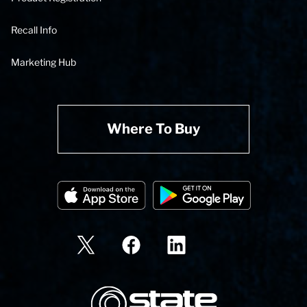
Recall Info
Marketing Hub
Where To Buy
State Corporation Logo