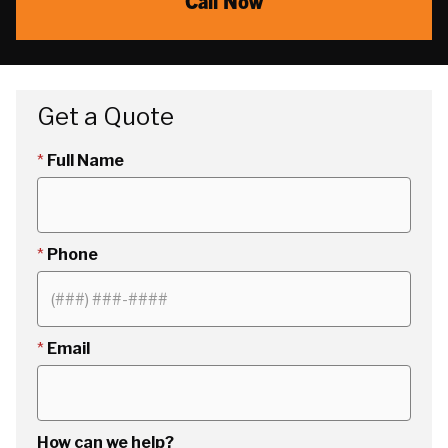
Call Now