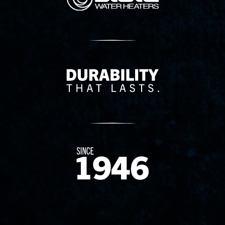
Delivery Innovation
Since 1874