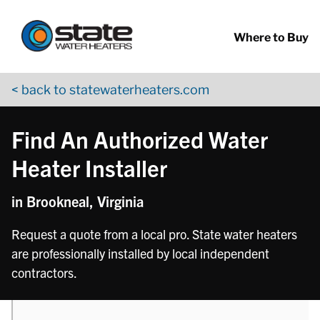
Return to Nav
phone
Skip to content
App Store Logo
Google Play Logo
Go to YouTube page
Where to Buy
< back to statewaterheaters.com
Find An Authorized Water
Heater Installer
in Brookneal, Virginia
Request a quote from a local pro. State water heaters
are professionally installed by local independent
contractors.