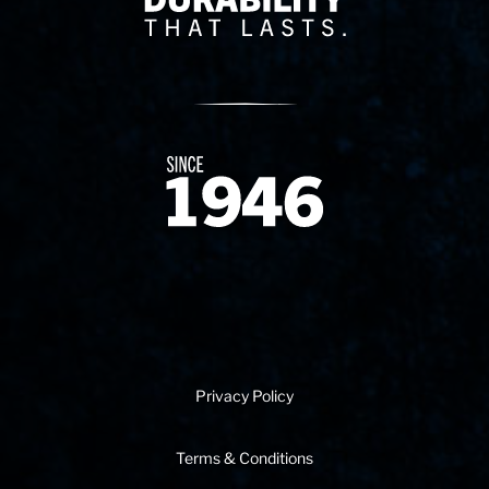
Since 1874
Privacy Policy
Terms & Conditions