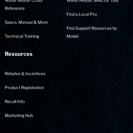
Water Heater Cross
Water Heater Selector Tool
Reference
Find a Local Pro
Specs, Manual & More
Find Support Resources by
Technical Training
Model
Resources
Rebates & Incentives
Product Registration
Recall Info
Marketing Hub