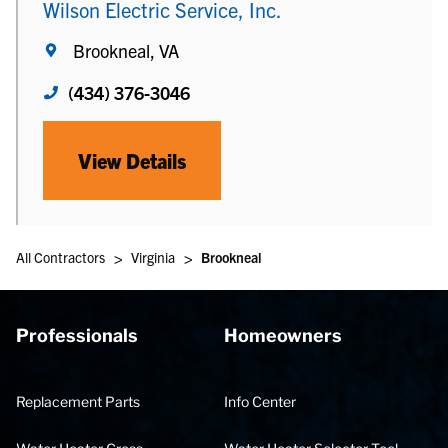
Wilson Electric Service, Inc.
Brookneal, VA
(434) 376-3046
View Details
>
>
All Contractors
Virginia
Brookneal
Professionals
Homeowners
Replacement Parts
Info Center