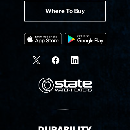
Where To Buy
State Corporation Logo
Delivery Innovation