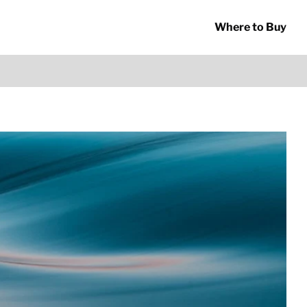
Where to Buy