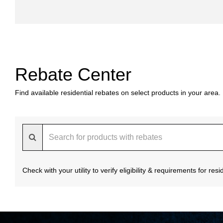
Rebate Center
Find available residential rebates on select products in your area.
Check with your utility to verify eligibility & requirements for re