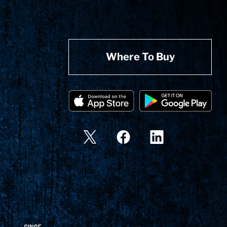
Where To Buy