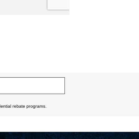
sidential rebate programs.