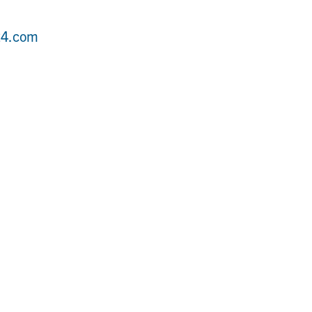
24.com