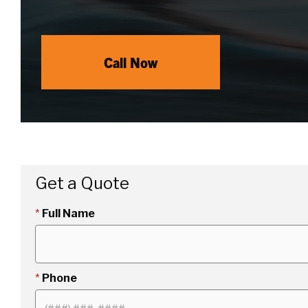
Call Now