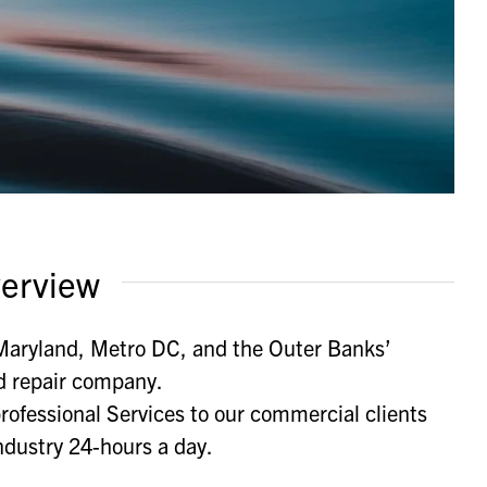
erview
 Maryland, Metro DC, and the Outer Banks’
d repair company.
rofessional Services to our commercial clients
ndustry 24-hours a day.