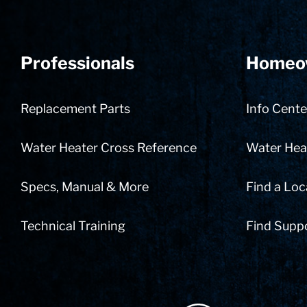
Professionals
Homeo
Replacement Parts
Info Cente
Water Heater Cross Reference
Water Heat
Specs, Manual & More
Find a Loc
Technical Training
Find Supp