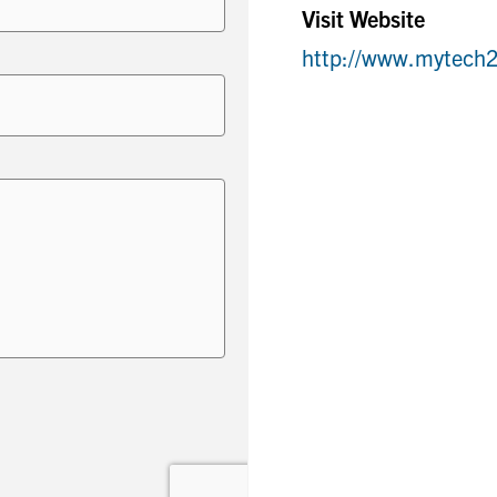
Visit Website
http://www.mytech