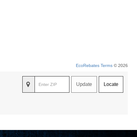
EcoRebates Terms
© 2026
Update
Locate