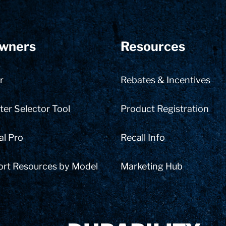
wners
Resources
r
Rebates & Incentives
er Selector Tool
Product Registration
al Pro
Recall Info
ort Resources by Model
Marketing Hub