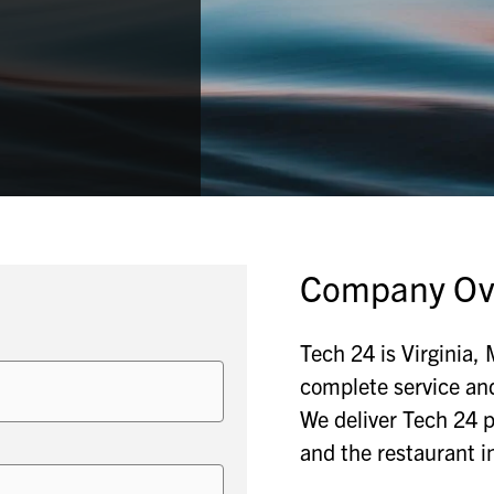
Company Ov
Tech 24 is Virginia,
complete service an
We deliver Tech 24 p
and the restaurant i