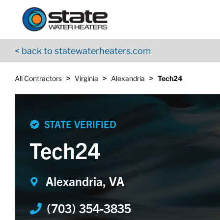
Return to Nav
Skip to content
App Store Logo
Google Play Logo
Go to YouTube page
< back to statewaterheaters.com
>
>
>
All Contractors
Virginia
Alexandria
Tech24
STATE VERIFIED
Tech24
Alexandria, VA
(703) 354-3835