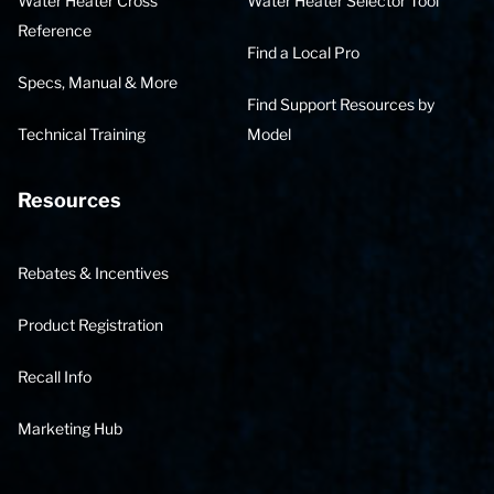
Water Heater Cross
Water Heater Selector Tool
Reference
Find a Local Pro
Specs, Manual & More
Find Support Resources by
Technical Training
Model
Resources
Rebates & Incentives
Product Registration
Recall Info
Marketing Hub