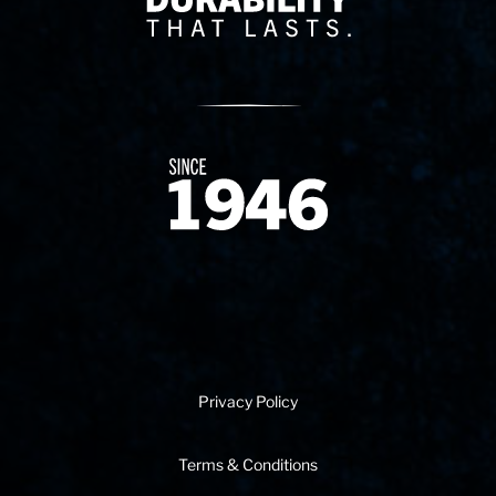
Since 1874
Privacy Policy
Terms & Conditions