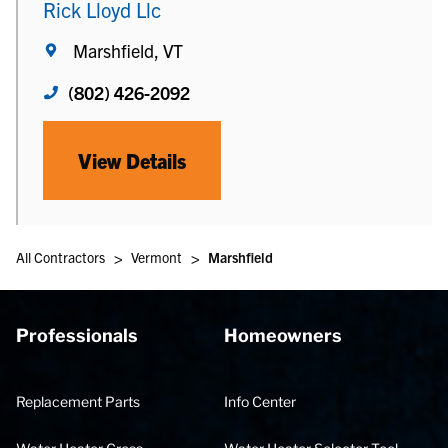
Rick Lloyd Llc
Marshfield, VT
(802) 426-2092
View Details
>
>
All Contractors
Vermont
Marshfield
Professionals
Homeowners
Replacement Parts
Info Center