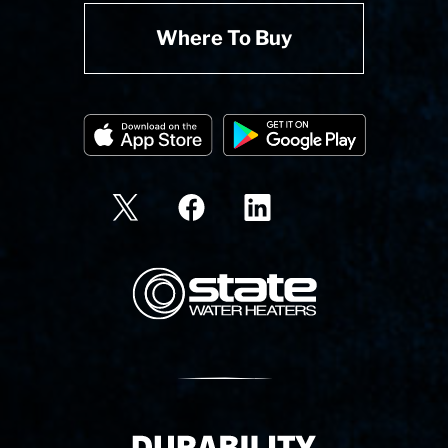
Where To Buy
State Corporation Logo
Delivery Innovation