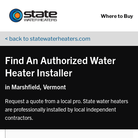
Return to Nav
phone
Skip to content
App Store Logo
Google Play Logo
Go to YouTube page
Where to Buy
< back to statewaterheaters.com
Find An Authorized Water
Heater Installer
in Marshfield, Vermont
Request a quote from a local pro. State water heaters
are professionally installed by local independent
contractors.