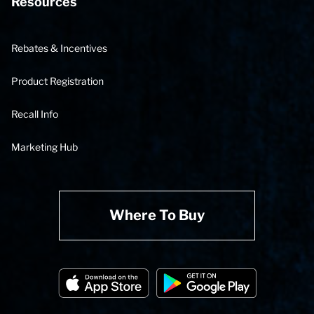
Resources
Rebates & Incentives
Product Registration
Recall Info
Marketing Hub
Where To Buy