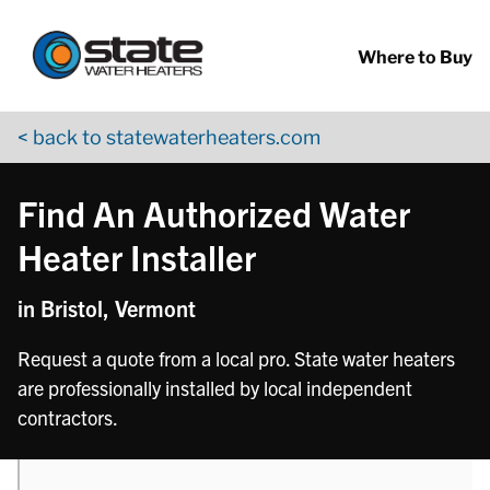
Return to Nav
phone
phone
Skip to content
App Store Logo
Google Play Logo
Go to YouTube page
Where to Buy
< back to statewaterheaters.com
Find An Authorized Water
Heater Installer
in Bristol, Vermont
Request a quote from a local pro. State water heaters
are professionally installed by local independent
contractors.