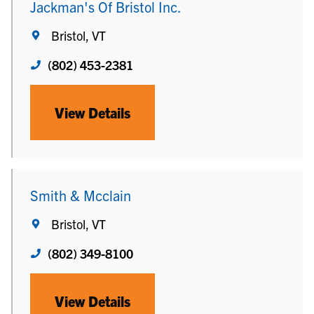
Jackman's Of Bristol Inc.
Bristol, VT
(802) 453-2381
View Details
Smith & Mcclain
Bristol, VT
(802) 349-8100
View Details