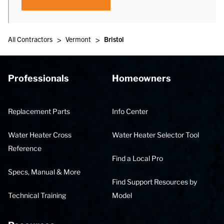
>
>
All Contractors
Vermont
Bristol
Professionals
Homeowners
Replacement Parts
Info Center
Water Heater Cross
Water Heater Selector Tool
Reference
Find a Local Pro
Specs, Manual & More
Find Support Resources by
Technical Training
Model