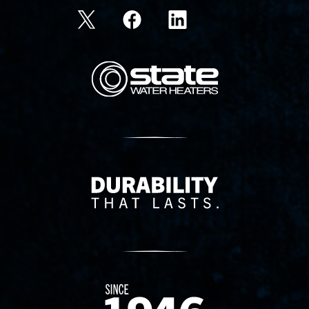
State Corporation Logo
Delivery Innovation
Since 1874