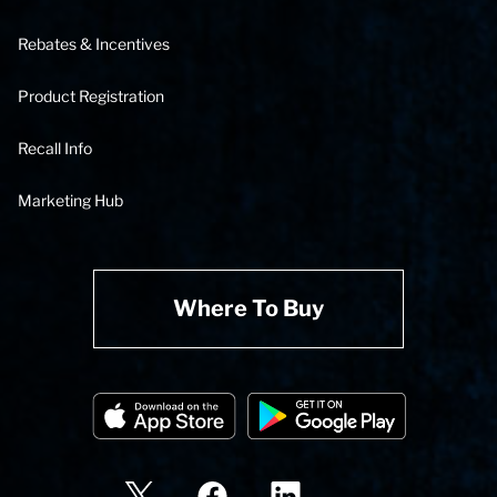
Rebates & Incentives
Product Registration
Recall Info
Marketing Hub
Where To Buy