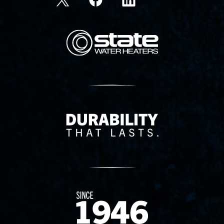
State Corporation Logo
Delivery Innovation
Since 1874