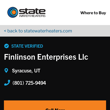
Return to Nav
Skip to content
App Store Logo
Google Play Logo
Go to YouTube page
Where to Buy
< back to statewaterheaters.com
phone
STATE VERIFIED
Finlinson Enterprises Llc
Syracuse, UT
(801) 725-9494