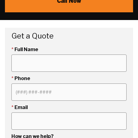
Call Now