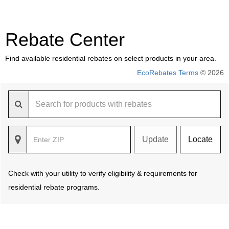
Rebate Center
Find available residential rebates on select products in your area.
EcoRebates Terms
© 2026
Update
Locate
Check with your utility to verify eligibility & requirements for
residential rebate programs.