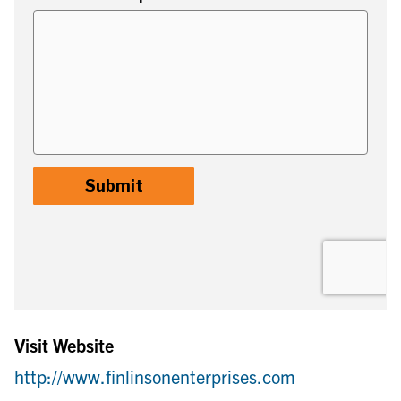
Visit Website
http://www.finlinsonenterprises.com