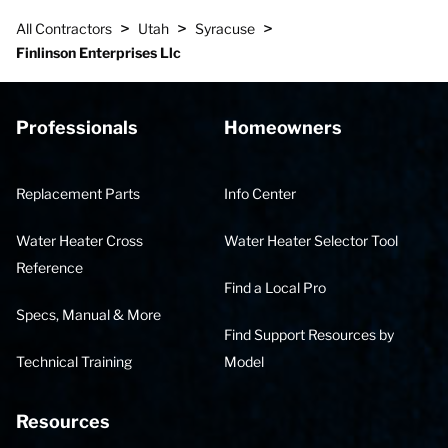
>
>
>
All Contractors
Utah
Syracuse
Finlinson Enterprises Llc
Professionals
Homeowners
Replacement Parts
Info Center
Water Heater Cross
Water Heater Selector Tool
Reference
Find a Local Pro
Specs, Manual & More
Find Support Resources by
Technical Training
Model
Resources