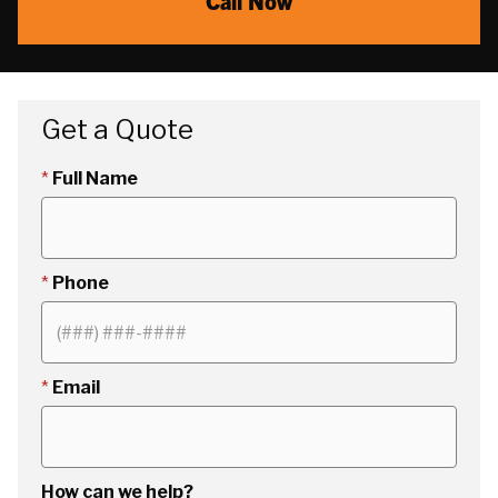
Call Now