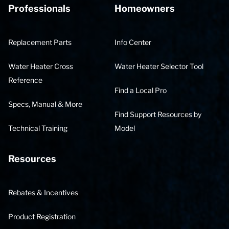
Professionals
Homeowners
Replacement Parts
Info Center
Water Heater Cross
Water Heater Selector Tool
Reference
Find a Local Pro
Specs, Manual & More
Find Support Resources by
Technical Training
Model
Resources
Rebates & Incentives
Product Registration