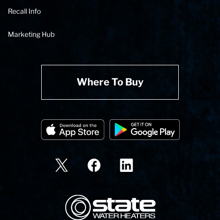
Recall Info
Marketing Hub
Where To Buy
State Corporation Logo