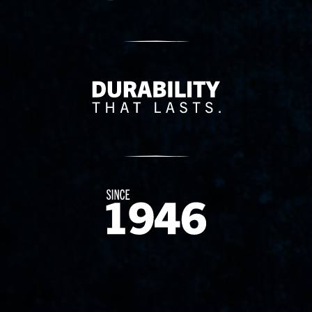
Delivery Innovation
Since 1874