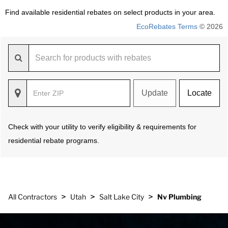
Find available residential rebates on select products in your area.
EcoRebates Terms
© 2026
Update
Locate
Check with your utility to verify eligibility & requirements for
residential rebate programs.
>
>
>
All Contractors
Utah
Salt Lake City
Nv Plumbing