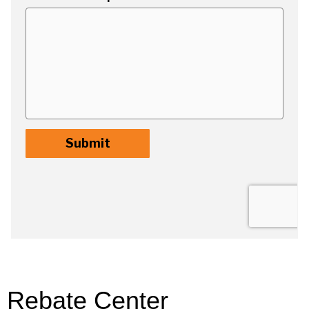
Rebate Center