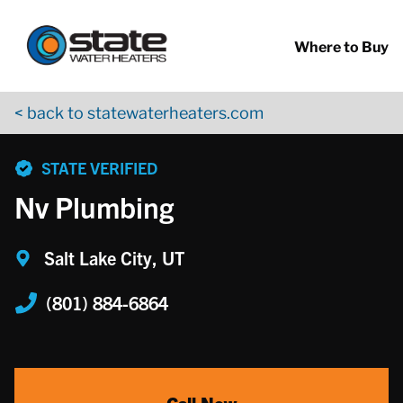
Return to Nav
Skip to content
App Store Logo
Google Play Logo
Go to YouTube page
Where to Buy
< back to statewaterheaters.com
phone
STATE VERIFIED
Nv Plumbing
Salt Lake City, UT
(801) 884-6864